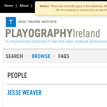
Skip
Skip
to
to
Home
|
About
|
Contact Us
Notice:
There are currently gaps in the database af
the
content
We are working to resolve this as quick
content
PEOPLE
JESSE WEAVER
-