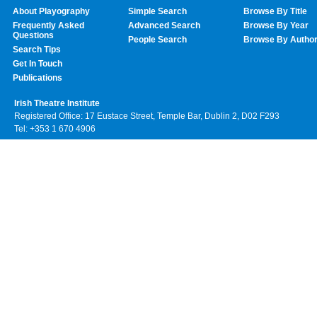
About Playography
Simple Search
Browse By Title
Frequently Asked
Advanced Search
Browse By Year
Questions
People Search
Browse By Autho
Search Tips
Get In Touch
Publications
Irish Theatre Institute
Registered Office: 17 Eustace Street, Temple Bar, Dublin 2, D02 F293
Tel: +353 1 670 4906