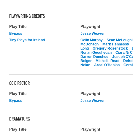
PLAYWRITING CREDITS
Play Title
Playwright
Bypass
Jesse Weaver
Tiny Plays for Ireland
Colin Murphy
Sean McLoughl
McDonagh
Mark Hennessy
Long
Gregory Rosenstock
Ronan Geoghegan
Ciara Ní C
Darren Donohue
Joseph O'Co
Bolger
Michelle Read
Deird
Nolan
Ardal O'Hanlon
Gera
CO-DIRECTOR
Play Title
Playwright
Bypass
Jesse Weaver
DRAMATURG
Play Title
Playwright