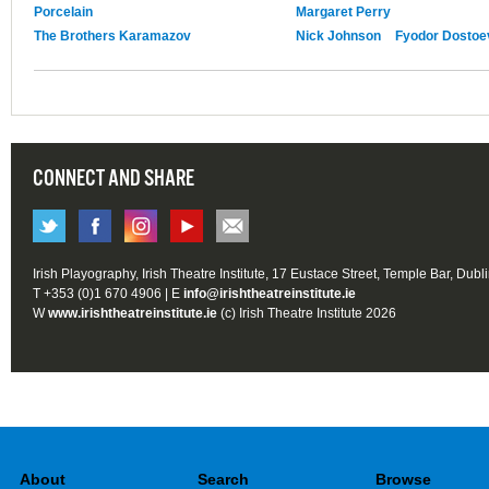
Porcelain
Margaret Perry
The Brothers Karamazov
Nick Johnson
Fyodor Dostoe
CONNECT AND SHARE
Irish Playography, Irish Theatre Institute, 17 Eustace Street, Temple Bar, Dubl
T +353 (0)1 670 4906 | E
info@irishtheatreinstitute.ie
W
www.irishtheatreinstitute.ie
(c) Irish Theatre Institute 2026
About
Search
Browse