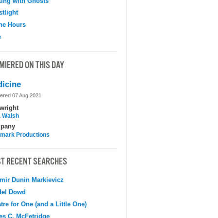
ing with Ghosts
tlight
the Hours
e
MIERED ON THIS DAY
icine
ered 07 Aug 2021
wright
 Walsh
pany
mark Productions
T RECENT SEARCHES
mir Dunin Markievicz
del Dowd
tre for One (and a Little One)
s C. McFetridge