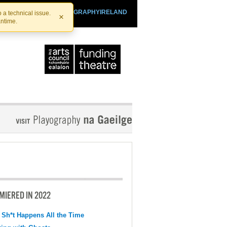
SHTHEATRE.IE
PLAYOGRAPHYIRELAND
 a technical issue.
×
antime.
MIERED IN 2022
 Sh*t Happens All the Time