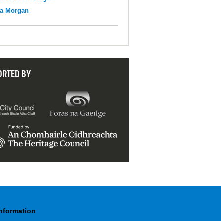
na Morgan
ORTED BY
Information