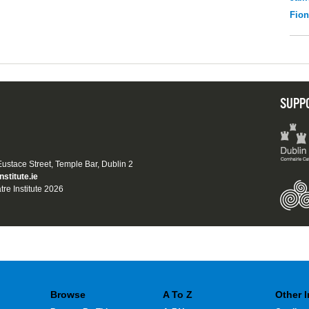
Fio
SUPP
 Eustace Street, Temple Bar, Dublin 2
nstitute.ie
tre Institute 2026
Browse
A To Z
Other 