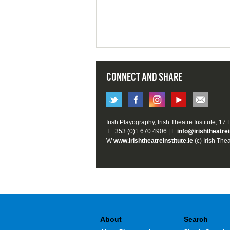
CONNECT AND SHARE
Irish Playography, Irish Theatre Institute, 17
T +353 (0)1 670 4906 | E
info@irishtheatrei
W
www.irishtheatreinstitute.ie
(c) Irish Thea
About
Search