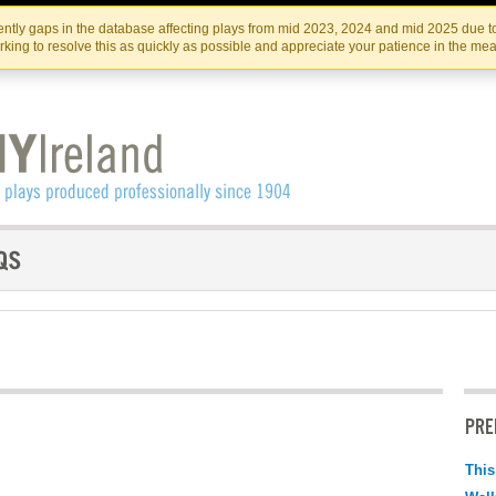
Skip
Skip
to
to
IRISH THEATRE INSTITUTE
IRI
ntly gaps in the database affecting plays from mid 2023, 2024 and mid 2025 due to
the
content
king to resolve this as quickly as possible and appreciate your patience in the me
content
PRE
This