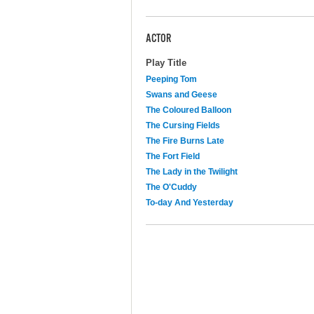
ACTOR
Play Title
Peeping Tom
Swans and Geese
The Coloured Balloon
The Cursing Fields
The Fire Burns Late
The Fort Field
The Lady in the Twilight
The O'Cuddy
To-day And Yesterday