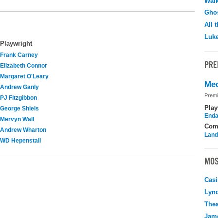
Walk
Ghos
All 
Luk
Playwright
Frank Carney
PRE
Elizabeth Connor
Margaret O'Leary
Med
Andrew Ganly
Premi
PJ Fitzgibbon
Play
George Shiels
Enda
Mervyn Wall
Com
Andrew Wharton
Land
WD Hepenstall
MOS
Casi
Lyn
Thea
Jame