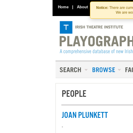
Home
|
About
|
Contact Us
Notice:
There are curre
We are wor
PEOPLE
JOAN PLUNKETT
-