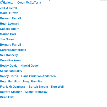
O'Halloran
Owen McCafferty
Joe O'Byrne
Mark O'Rowe
Bernard Farrell
Hugh Leonard
Cecelia Ahern
Marina Carr
Jim Nolan
Bernard Farrell
Gerard Stembridge
Neil Donnelly
Geraldine Aron
Roddy Doyle
Nikolai Gogol
Sebastian Barry
Nancy Harris
Hans Christian Andersen
Hugo Hamilton
Hugo Hamilton
Frank McGuinness
Bertolt Brecht
Kurt Weill
Deirdre Kinahan
Michel Tremblay
Brian Friel