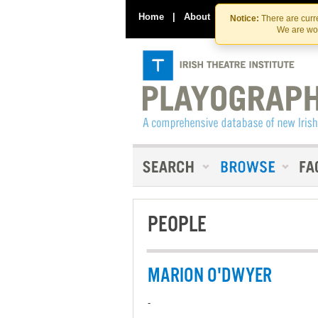
Home
|
About
|
Contact Us
Notice:
There are curre
We are wor
PEOPLE
MARION O'DWYER
-