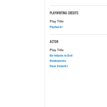
PLAYWRITING CREDITS
Play Title
Payback!
ACTOR
Play Title
Be Infants in Evil
Bookworms
Dear Ireland I