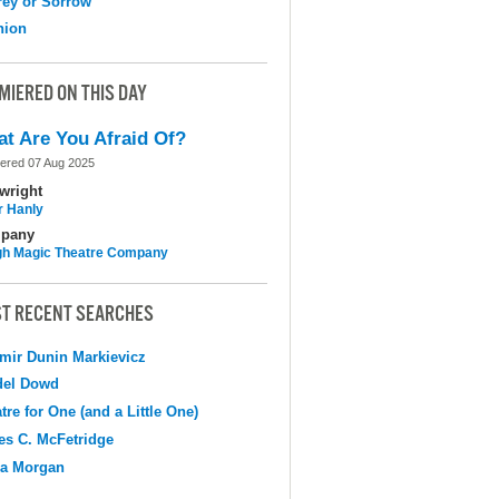
ey or Sorrow
nion
MIERED ON THIS DAY
t Are You Afraid Of?
ered 07 Aug 2025
wright
r Hanly
pany
h Magic Theatre Company
T RECENT SEARCHES
mir Dunin Markievicz
del Dowd
tre for One (and a Little One)
s C. McFetridge
na Morgan