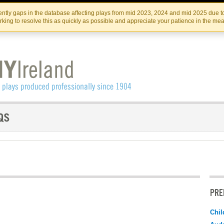
Skip
Skip
to
to
IRISH THEATRE INSTITUTE
IRI
ntly gaps in the database affecting plays from mid 2023, 2024 and mid 2025 due to
the
content
king to resolve this as quickly as possible and appreciate your patience in the me
content
PRE
Chil