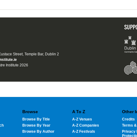
SUPP
 Eustace Street, Temple Bar, Dublin 2
nstitute.ie
tre Institute 2026
Browse
A To Z
Other 
Browse By Title
A-Z Venues
Credits
ch
Browse By Year
A-Z Companies
Terms &
Browse By Author
A-Z Festivals
Privacy 
Protecti