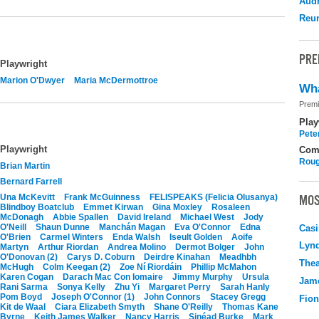
Audr
Reu
PRE
Playwright
Marion O'Dwyer
Maria McDermottroe
Wha
Premi
Play
Pete
Playwright
Com
Roug
Brian Martin
Bernard Farrell
Una McKevitt
Frank McGuinness
FELISPEAKS (Felicia Olusanya)
MOS
Blindboy Boatclub
Emmet Kirwan
Gina Moxley
Rosaleen
McDonagh
Abbie Spallen
David Ireland
Michael West
Jody
O'Neill
Shaun Dunne
Manchán Magan
Eva O'Connor
Edna
Casi
O'Brien
Carmel Winters
Enda Walsh
Iseult Golden
Aoife
Lyn
Martyn
Arthur Riordan
Andrea Molino
Dermot Bolger
John
O'Donovan (2)
Carys D. Coburn
Deirdre Kinahan
Meadhbh
Thea
McHugh
Colm Keegan (2)
Zoe Ní Riordáin
Phillip McMahon
Karen Cogan
Darach Mac Con Iomaire
Jimmy Murphy
Ursula
Jame
Rani Sarma
Sonya Kelly
Zhu Yi
Margaret Perry
Sarah Hanly
Pom Boyd
Joseph O'Connor (1)
John Connors
Stacey Gregg
Fio
Kit de Waal
Ciara Elizabeth Smyth
Shane O'Reilly
Thomas Kane
Byrne
Keith James Walker
Nancy Harris
Sinéad Burke
Mark