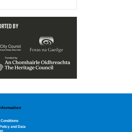
ORTED BY
Information
 Conditions
Policy and Data
on