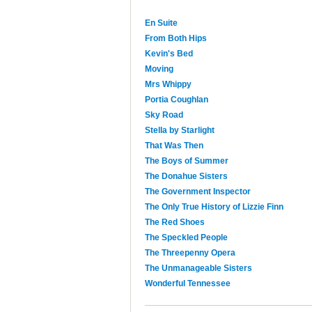
En Suite
From Both Hips
Kevin's Bed
Moving
Mrs Whippy
Portia Coughlan
Sky Road
Stella by Starlight
That Was Then
The Boys of Summer
The Donahue Sisters
The Government Inspector
The Only True History of Lizzie Finn
The Red Shoes
The Speckled People
The Threepenny Opera
The Unmanageable Sisters
Wonderful Tennessee