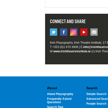
CONNECT AND SHARE
Irish Playography, Irish Theatre Institute, 17
T +353 (0)1 670 4906 | E
info@irishtheatrei
W
www.irishtheatreinstitute.ie
(c) Irish Thea
About
Search
About Playography
Simple Search
Frequently Asked
Advanced Sear
Questions
People Search
Search Tips