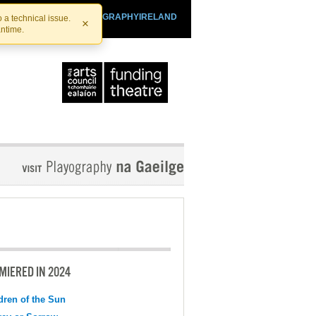
SHTHEATRE.IE
PLAYOGRAPHYIRELAND
 a technical issue.
×
antime.
MIERED IN 2024
dren of the Sun