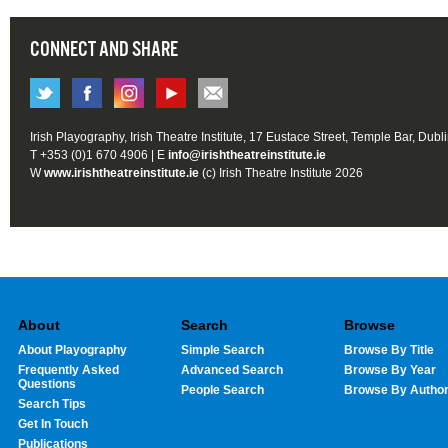
CONNECT AND SHARE
Irish Playography, Irish Theatre Institute, 17 Eustace Street, Temple Bar, Dubl
T +353 (0)1 670 4906 | E
info@irishtheatreinstitute.ie
W
www.irishtheatreinstitute.ie
(c) Irish Theatre Institute 2026
About
Search
Browse
About Playography
Simple Search
Browse By Title
Frequently Asked
Advanced Search
Browse By Year
Questions
People Search
Browse By Autho
Search Tips
Get In Touch
Publications