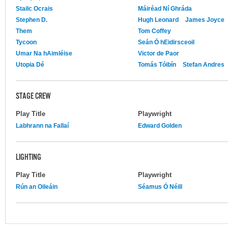
Stailc Ocrais
Máiréad Ní Ghráda
Stephen D.
Hugh Leonard
James Joyce
Them
Tom Coffey
Tycoon
Seán Ó hEidirsceoil
Umar Na hAimléise
Victor de Paor
Utopia Dé
Tomás Tóibín
Stefan Andres
STAGE CREW
Play Title
Playwright
Labhrann na Fallaí
Edward Golden
LIGHTING
Play Title
Playwright
Rún an Oileáin
Séamus Ó Néill