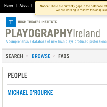
Skip
Skip
to
to
Home
|
About
|
Contact Us
Notice:
There are currently gaps in the database af
the
content
We are working to resolve this as quick
content
PEOPLE
MICHAEL O'ROURKE
-