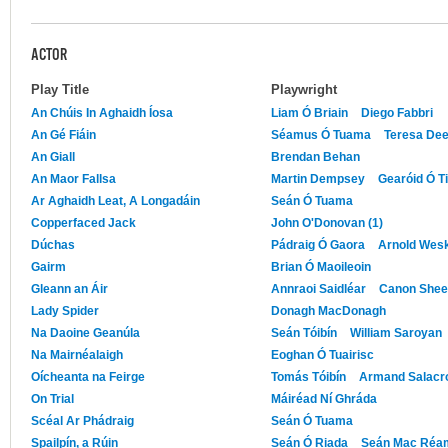
ACTOR
Play Title
Playwright
An Chúis In Aghaidh Íosa
Liam Ó Briain
Diego Fabbri
An Gé Fiáin
Séamus Ó Tuama
Teresa De
An Giall
Brendan Behan
An Maor Fallsa
Martin Dempsey
Gearóid Ó T
Ar Aghaidh Leat, A Longadáin
Seán Ó Tuama
Copperfaced Jack
John O'Donovan (1)
Dúchas
Pádraig Ó Gaora
Arnold Wes
Gairm
Brian Ó Maoileoin
Gleann an Áir
Annraoi Saidléar
Canon She
Lady Spider
Donagh MacDonagh
Na Daoine Geanúla
Seán Tóibín
William Saroyan
Na Mairnéalaigh
Eoghan Ó Tuairisc
Oícheanta na Feirge
Tomás Tóibín
Armand Salacr
On Trial
Máiréad Ní Ghráda
Scéal Ar Phádraig
Seán Ó Tuama
Spailpín, a Rúin
Seán Ó Riada
Seán Mac Réa