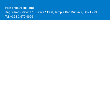
Irish Theatre Institute
Registered Office: 17 Eustace Street, Temple Bar, Dublin 2, D02 F293
Tel: +353 1 670 4906