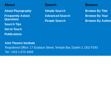
About
Search
Browse
About Playography
Simple Search
Browse By Title
Frequently Asked
Advanced Search
Browse By Year
Questions
People Search
Browse By Autho
Search Tips
Get In Touch
Publications
Irish Theatre Institute
Registered Office: 17 Eustace Street, Temple Bar, Dublin 2, D02 F293
Tel: +353 1 670 4906