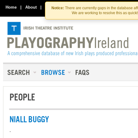
Skip
Skip
to
to
Home
|
About
|
Contact Us
Notice:
There are currently gaps in the database af
the
content
We are working to resolve this as quick
content
PEOPLE
NIALL BUGGY
-