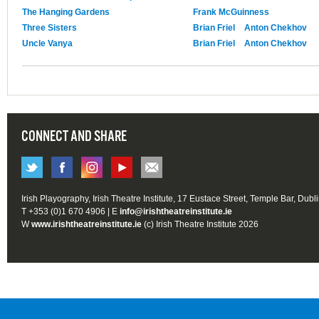
The Hanging Gardens
Frank McGuinness
Three Sisters
Brian Friel
Anton Chekhov
Uncle Vanya
Brian Friel
Anton Chekhov
CONNECT AND SHARE
Irish Playography, Irish Theatre Institute, 17 Eustace Street, Temple Bar, Dubl
T +353 (0)1 670 4906 | E
info@irishtheatreinstitute.ie
W
www.irishtheatreinstitute.ie
(c) Irish Theatre Institute 2026