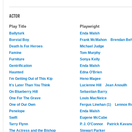
ACTOR
Play Title
Playwright
Ballyturk
Enda Walsh
Borstal Boy
Frank McMahon
Brendan Be
Death Is For Heroes
Michael Judge
Famine
Tom Murphy
Furniture
Sonya Kelly
Gentrification
Enda Walsh
Haunted
Edna O'Brien
I'm Getting Out of This Kip
Heno Magee
It's Later Than You Think
Lucienne Hill
Jean Anouilh
On Blueberry Hill
Sebastian Barry
One For The Grave
Louis MacNeice
One of Our Own
Fergus Linehan (1)
Lennox R
Penelope
Enda Walsh
Swift
Eugene McCabe
Tarry Flynn
P. J. O'Connor
Patrick Kavan
The Actress and the Bishop
Stewart Parker