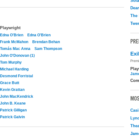
Sola
Dear
The 
Twen
Playwright
Edna O'Brien
Edna O'Brien
PRE
Frank McMahon
Brendan Behan
Tomás Mac Anna
Sam Thompson
Exi
John O'Donovan (1)
Premi
Tom Murphy
Play
Michael Harding
Jame
Desmond Forristal
Com
Grace Butt
Kevin Grattan
John MacKendrick
MOS
John B. Keane
Patrick Gilligan
Casi
Patrick Galvin
Lyn
Thea
Jame