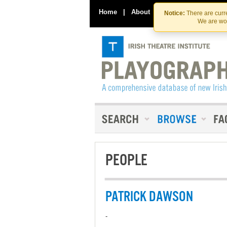
Home
|
About
|
Contact Us
Notice:
There are curre
We are wor
PEOPLE
PATRICK DAWSON
-