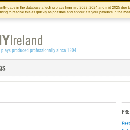
Skip
Skip
to
to
IRISH THEATRE INSTITUTE
IRI
ntly gaps in the database affecting plays from mid 2023, 2024 and mid 2025 due to
the
content
king to resolve this as quickly as possible and appreciate your patience in the me
content
PRE
Rest