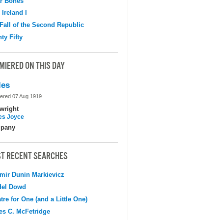
r Bones
 Ireland I
Fall of the Second Republic
ty Fifty
MIERED ON THIS DAY
les
ered 07 Aug 1919
wright
s Joyce
pany
T RECENT SEARCHES
mir Dunin Markievicz
del Dowd
tre for One (and a Little One)
s C. McFetridge