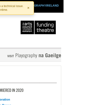
SHTHEATRE.IE
PLAYOGRAPHYIRELAND
 a technical issue.
×
antime.
MIERED IN 2020
oration