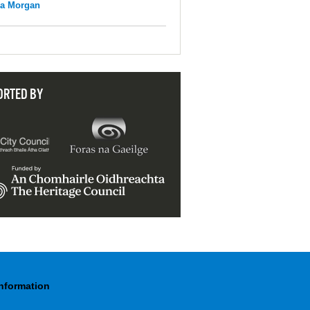
na Morgan
ORTED BY
Information