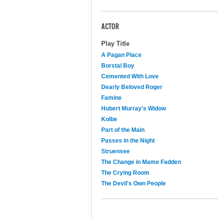
ACTOR
Play Title
A Pagan Place
Borstal Boy
Cemented With Love
Dearly Beloved Roger
Famine
Hubert Murray's Widow
Kolbe
Part of the Main
Passes in the Night
Struensee
The Change in Mame Fadden
The Crying Room
The Devil's Own People