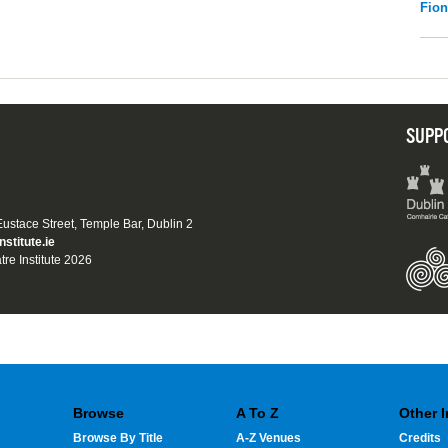
Fio
SUPP
 Eustace Street, Temple Bar, Dublin 2
nstitute.ie
tre Institute 2026
Browse
A To Z
Other 
Browse By Title
A-Z Venues
Credits