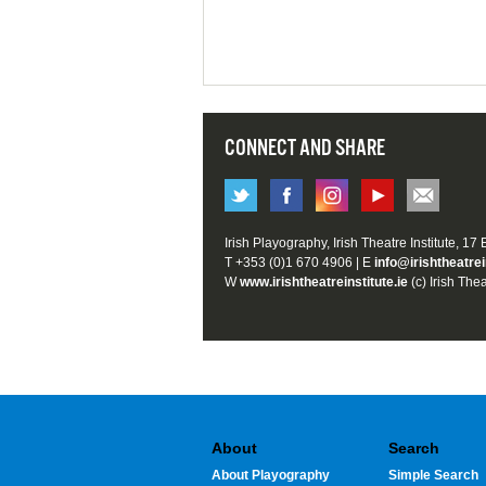
CONNECT AND SHARE
Irish Playography, Irish Theatre Institute, 17
T +353 (0)1 670 4906 | E
info@irishtheatrei
W
www.irishtheatreinstitute.ie
(c) Irish Thea
About
Search
About Playography
Simple Search