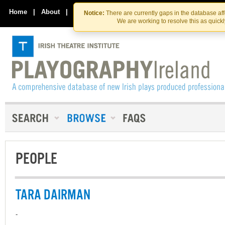
Skip
Skip
to
to
Home
|
About
|
Contact Us
Notice:
There are currently gaps in the database af
the
content
We are working to resolve this as quick
content
PEOPLE
TARA DAIRMAN
-