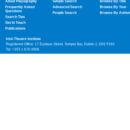
About Playography
Simple Search
Browse By Title
Frequently Asked
Advanced Search
Browse By Year
Questions
People Search
Browse By Autho
Search Tips
Get In Touch
Publications
Irish Theatre Institute
Registered Office: 17 Eustace Street, Temple Bar, Dublin 2, D02 F293
Tel: +353 1 670 4906