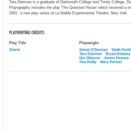
Tara Dairman is a graduate of Dartmouth College and Trinity College, Dubl
Playography includes the play 'The Question House' which received a r
2001', a new play series at La MaMa Experimental Theatre, New York.
PLAYWRITING CREDITS
Play Title
Playwright
Shorts
Simon O'Gorman
Stella Feehi
Tara Dairman
Bryan Delaney
Ger Gleeson
James Heaney
Tina Reilly
Mary Portser