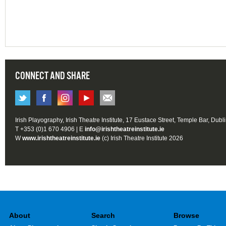
CONNECT AND SHARE
Irish Playography, Irish Theatre Institute, 17 Eustace Street, Temple Bar, Dubl
T +353 (0)1 670 4906 | E
info@irishtheatreinstitute.ie
W
www.irishtheatreinstitute.ie
(c) Irish Theatre Institute 2026
About
Search
Browse