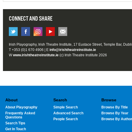
CONNECT AND SHARE
Irish Playography, Irish Theatre Institute, 17 Eustace Street, Temple Bar, Dubl
T +353 (0)1 670 4906 | E
info@irishtheatreinstitute.ie
W
www.irishtheatreinstitute.ie
(c) Irish Theatre Institute 2026
About
Search
Browse
About Playography
Simple Search
Browse By Title
Frequently Asked
Advanced Search
Browse By Year
Questions
People Search
Browse By Autho
Search Tips
Get In Touch