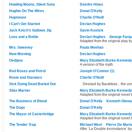
Howling Moons, Silent Sons
Deirdre Hines
Hughie On The Wires
Donal O'Kelly
Hupnouse
Charlie O'Neill
I Can't Get Started
Declan Hughes
Jack Ketch’s Gallows Jig
Gavin Kostick
Love and a Bottle
Declan Hughes
George Farq
Adapted from the original play 
Mrs. Sweeney
Paula Meehan
New Morning
Declan Hughes
Oedipus
Mary Elizabeth Burke-Kennedy
A version of the myth.
Red Roses and Petrol
Joseph O'Connor (1)
Rosie and Starwars
Charlie O'Neill
Sick Dying Dead Buried Out
Devised by Barabbas... the c
Silas Marner
Mary Elizabeth Burke-Kennedy
Adapted from the original novel 
The Business of Blood
Donal O'Kelly
Kenneth Glena
The Dogs
Donal O'Kelly
The Mayor of Casterbridge
Mary Elizabeth Burke-Kennedy
Adapted from the original novel
The Tender Trap
Michael West
Pierre De Mari
After ‘La Double Inconstance’ by