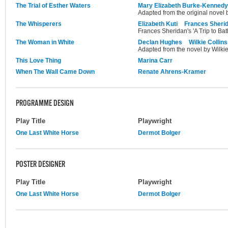
The Trial of Esther Waters
Mary Elizabeth Burke-Kennedy
Adapted from the original novel
The Whisperers
Elizabeth Kuti
Frances Sheri
Frances Sheridan's 'A Trip to Bat
The Woman in White
Declan Hughes
Wilkie Collins
Adapted from the novel by Wilkie
This Love Thing
Marina Carr
When The Wall Came Down
Renate Ahrens-Kramer
PROGRAMME DESIGN
Play Title
Playwright
One Last White Horse
Dermot Bolger
POSTER DESIGNER
Play Title
Playwright
One Last White Horse
Dermot Bolger