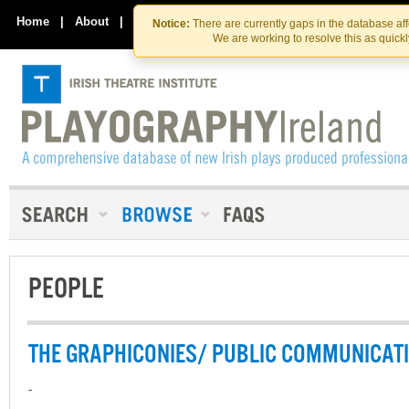
Skip
Skip
to
to
Home
|
About
|
Contact Us
Notice:
There are currently gaps in the database af
the
content
We are working to resolve this as quick
content
PEOPLE
THE GRAPHICONIES/ PUBLIC COMMUNICAT
-