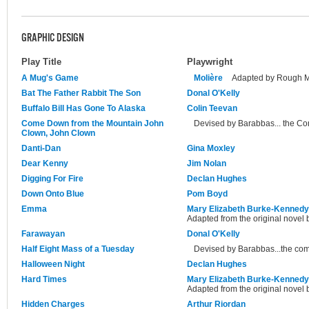
GRAPHIC DESIGN
Play Title
Playwright
A Mug's Game
Molière
Adapted by Rough 
Bat The Father Rabbit The Son
Donal O'Kelly
Buffalo Bill Has Gone To Alaska
Colin Teevan
Come Down from the Mountain John
Devised by Barabbas... the C
Clown, John Clown
Danti-Dan
Gina Moxley
Dear Kenny
Jim Nolan
Digging For Fire
Declan Hughes
Down Onto Blue
Pom Boyd
Emma
Mary Elizabeth Burke-Kennedy
Adapted from the original novel 
Farawayan
Donal O'Kelly
Half Eight Mass of a Tuesday
Devised by Barabbas...the co
Halloween Night
Declan Hughes
Hard Times
Mary Elizabeth Burke-Kennedy
Adapted from the original novel 
Hidden Charges
Arthur Riordan