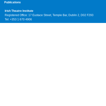
Publications
Irish Theatre Institute
Registered Office: 17 Eustace Street, Temple Bar, Dublin 2, D02 F293
Tel: +353 1 670 4906