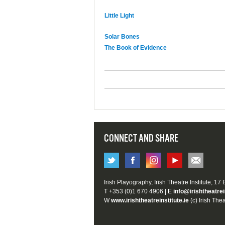
Little Light
Solar Bones
The Book of Evidence
CONNECT AND SHARE
Irish Playography, Irish Theatre Institute, 17
T +353 (0)1 670 4906 | E
info@irishtheatrei
W
www.irishtheatreinstitute.ie
(c) Irish Thea