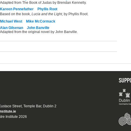
Adapted from The Book of Judas by Brendan Kennelly.
Kareen Pennefather
Phyllis Root
Based on the book,
Lucia and the Light
, by Phyllis Root.
Michael West
Mike McCormack
Alan Gilsenan
John Banville
Adapted from the original novel by John Banville.
SUPP
 Eustace Street, Temple Bar, Dublin 2
nstitute.ie
tre Institute 2026