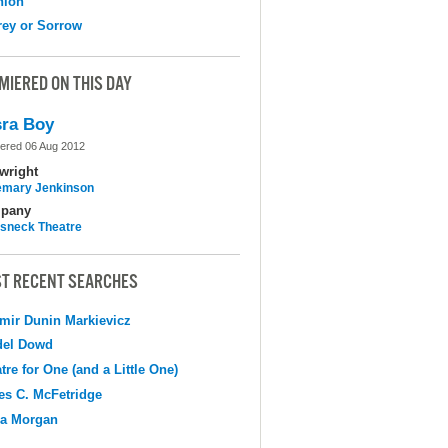
nion
ey or Sorrow
MIERED ON THIS DAY
ra Boy
ered 06 Aug 2012
wright
mary Jenkinson
pany
sneck Theatre
T RECENT SEARCHES
mir Dunin Markievicz
del Dowd
tre for One (and a Little One)
s C. McFetridge
na Morgan