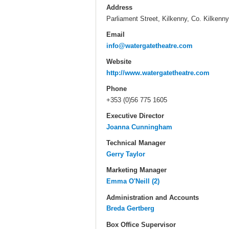
Address
Parliament Street, Kilkenny, Co. Kilkenny
Email
info@watergatetheatre.com
Website
http://www.watergatetheatre.com
Phone
+353 (0)56 775 1605
Executive Director
Joanna Cunningham
Technical Manager
Gerry Taylor
Marketing Manager
Emma O'Neill (2)
Administration and Accounts
Breda Gertberg
Box Office Supervisor