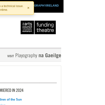
SHTHEATRE.IE
PLAYOGRAPHYIRELAND
 a technical issue.
×
antime.
MIERED IN 2024
dren of the Sun