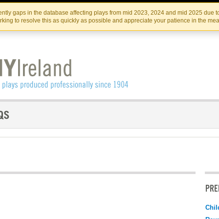
Skip
Skip
to
to
IRISH THEATRE INSTITUTE
IRI
ntly gaps in the database affecting plays from mid 2023, 2024 and mid 2025 due to
the
content
king to resolve this as quickly as possible and appreciate your patience in the me
content
PRE
Chil