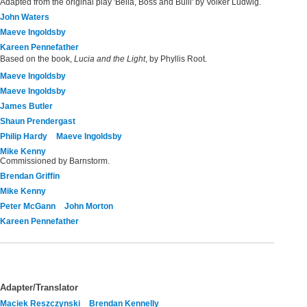
Adapted from the original play 'Bella, Boss and Bulli' by Volker Ludwig.
John Waters
Maeve Ingoldsby
Kareen Pennefather
Based on the book,
Lucia and the Light
, by Phyllis Root.
Maeve Ingoldsby
Maeve Ingoldsby
James Butler
Shaun Prendergast
Philip Hardy
Maeve Ingoldsby
Mike Kenny
Commissioned by Barnstorm.
Brendan Griffin
Mike Kenny
Peter McGann
John Morton
Kareen Pennefather
Adapter/Translator
Maciek Reszczynski
Brendan Kennelly