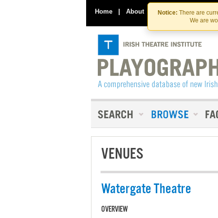
Home
|
About
|
Contact Us
Notice:
There are curre
We are wor
VENUES
Watergate Theatre
OVERVIEW