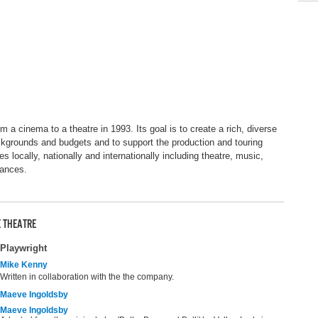
a cinema to a theatre in 1993. Its goal is to create a rich, diverse
ackgrounds and budgets and to support the production and touring
nes locally, nationally and internationally including theatre, music,
mances.
 THEATRE
Playwright
Mike Kenny
Written in collaboration with the the company.
Maeve Ingoldsby
Maeve Ingoldsby