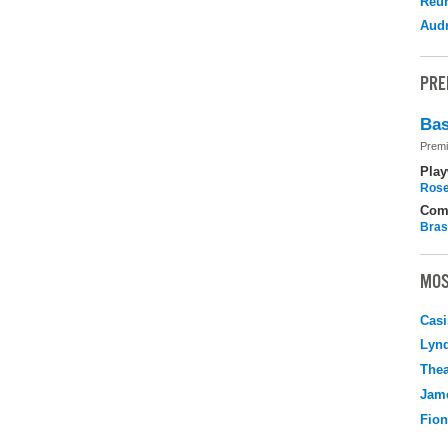
Reu
Audr
PRE
Bas
Premi
Play
Rose
Com
Bras
MOS
Casi
Lyn
Thea
Jame
Fio