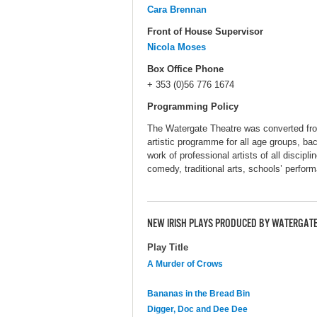
Cara Brennan
Front of House Supervisor
Nicola Moses
Box Office Phone
+ 353 (0)56 776 1674
Programming Policy
The Watergate Theatre was converted from 
artistic programme for all age groups, b
work of professional artists of all discipli
comedy, traditional arts, schools’ perfor
NEW IRISH PLAYS PRODUCED BY WATERGATE
Play Title
A Murder of Crows
Bananas in the Bread Bin
Digger, Doc and Dee Dee