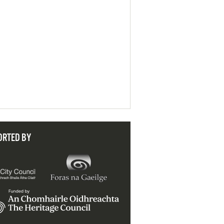
ORTED BY