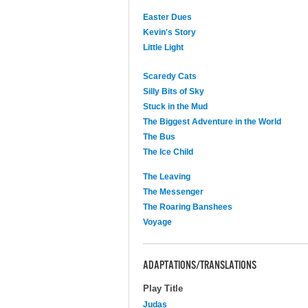
Easter Dues
Kevin's Story
Little Light
Scaredy Cats
Silly Bits of Sky
Stuck in the Mud
The Biggest Adventure in the World
The Bus
The Ice Child
The Leaving
The Messenger
The Roaring Banshees
Voyage
ADAPTATIONS/TRANSLATIONS
Play Title
Judas