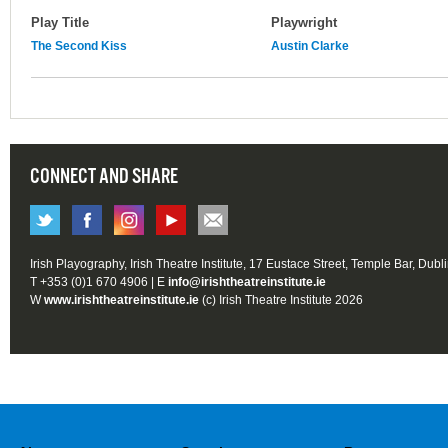
Play Title
Playwright
The Second Kiss
Austin Clarke
CONNECT AND SHARE
Irish Playography, Irish Theatre Institute, 17 Eustace Street, Temple Bar, Dubl
T +353 (0)1 670 4906 | E
info@irishtheatreinstitute.ie
W
www.irishtheatreinstitute.ie
(c) Irish Theatre Institute 2026