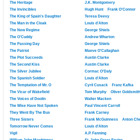
The Heritage
J.K. Montgomery
The Invincibles
Hugh Hunt
Frank O'Connor
The King of Spain's Daughter
Teresa Deevy
The Man in the Cloak
Louis d'Alton
The New Regime
George Shiels
The O'Cuddy
Andrew Wharton
The Passing Day
George Shiels
The Patriot
Maeve O'Callaghan
The Plot Succeeds
Austin Clarke
The Second Kiss
Austin Clarke
The Silver Jubilee
Cormac O'Daly
The Spanish Soldier
Louis d'Alton
The Temptation of Mr. O
Cyril Cusack
Franz Kafka
The Vicar of Wakefield
Tom Murphy
Oliver Goldsmit
The Voices of Doolin
Walter Macken
The Wise Have Not Spoken
Paul Vincent Carroll
They Went By The Bus
Frank Carney
Three Sisters
Frank McGuinness
Anton Ch
Tomorrow Never Comes
Louis d'Alton
Vigil
A.P. Fanning
William John Mawhinney
St. John Greer Ervine