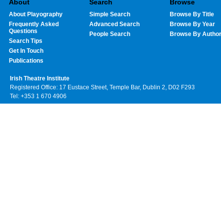
About
Search
Browse
About Playography
Simple Search
Browse By Title
Frequently Asked
Advanced Search
Browse By Year
Questions
People Search
Browse By Autho
Search Tips
Get In Touch
Publications
Irish Theatre Institute
Registered Office: 17 Eustace Street, Temple Bar, Dublin 2, D02 F293
Tel: +353 1 670 4906