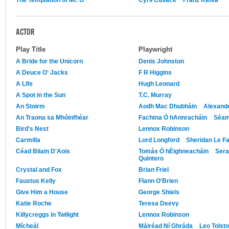
ACTOR
Play Title
Playwright
A Bride for the Unicorn
Denis Johnston
A Deuce O' Jacks
F R Higgins
A Life
Hugh Leonard
A Spot in the Sun
T.C. Murray
An Stoirm
Aodh Mac Dhubháin
Alexand
An Traona sa Mhóinfhéar
Fachtna Ó hAnnracháin
Séam
Bird's Nest
Lennox Robinson
Carmilla
Lord Longford
Sheridan Le F
Céad Bliain D'Aois
Tomás Ó hÉighneacháin
Sera
Quintero
Crystal and Fox
Brian Friel
Faustus Kelly
Flann O'Brien
Give Him a House
George Shiels
Katie Roche
Teresa Deevy
Killycreggs in Twilight
Lennox Robinson
Mícheál
Máiréad Ní Ghráda
Leo Tolst