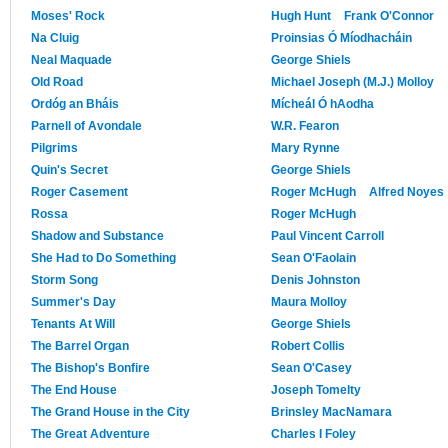
Moses' Rock
Hugh Hunt
Frank O'Connor
Na Cluig
Proinsias Ó Míodhacháin
Neal Maquade
George Shiels
Old Road
Michael Joseph (M.J.) Molloy
Ordóg an Bháis
Mícheál Ó hAodha
Parnell of Avondale
W.R. Fearon
Pilgrims
Mary Rynne
Quin's Secret
George Shiels
Roger Casement
Roger McHugh
Alfred Noyes
Rossa
Roger McHugh
Shadow and Substance
Paul Vincent Carroll
She Had to Do Something
Sean O'Faolain
Storm Song
Denis Johnston
Summer's Day
Maura Molloy
Tenants At Will
George Shiels
The Barrel Organ
Robert Collis
The Bishop's Bonfire
Sean O'Casey
The End House
Joseph Tomelty
The Grand House in the City
Brinsley MacNamara
The Great Adventure
Charles I Foley