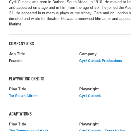
Cyril Cusack was born in Durban, South Africa, in 1910. He moved to Ire
and appeared on stage and in film from the age of six. He joined the Ab
21. He appeared in numerous plays at the Abbey, Gate and on London st
directed and wrote for theatre. He was a renowned film actor and appear
lifetime.
COMPANY JOBS
Job Title
Company
Founder
Cyril Cusack Productions
PLAYWRITING CREDITS
Play Title
Playwright
Tar Éis an Aifrinn
Cyril Cusack
ADAPTATIONS
Play Title
Playwright
The Temptation of Mr. O
Cyril Cusack
Franz Kafka