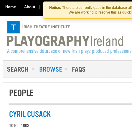
Skip
Skip
to
to
Home
|
About
|
Contact Us
Notice:
There are currently gaps in the database af
the
content
We are working to resolve this as quick
content
PEOPLE
CYRIL CUSACK
1910 - 1993