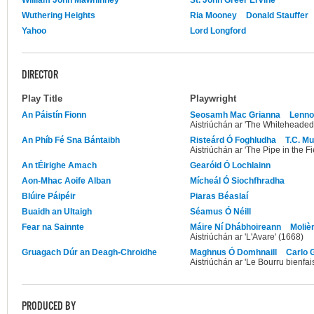
Wuthering Heights
Ria Mooney
Donald Stauffer
Yahoo
Lord Longford
DIRECTOR
Play Title
Playwright
An Páistín Fionn
Seosamh Mac Grianna
Lenno
Aistriúchán ar 'The Whiteheaded
An Phíb Fé Sna Bántaibh
Risteárd Ó Foghludha
T.C. M
Aistriúchán ar 'The Pipe in the Fi
An tÉirighe Amach
Gearóid Ó Lochlainn
Aon-Mhac Aoife Alban
Mícheál Ó Siochfhradha
Blúire Páipéir
Piaras Béaslaí
Buaidh an Ultaigh
Séamus Ó Néill
Fear na Sainnte
Máire Ní Dhábhoireann
Moliè
Aistriúchán ar 'L'Avare' (1668)
Gruagach Dúr an Deagh-Chroidhe
Maghnus Ó Domhnaill
Carlo 
Aistriúchán ar 'Le Bourru bienfai
PRODUCED BY