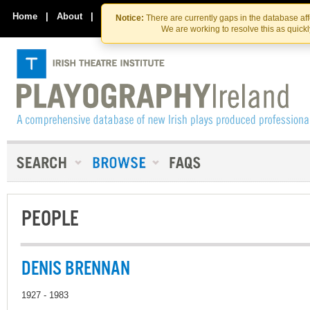
Skip
Skip
to
to
Home
|
About
|
Contact Us
Notice:
There are currently gaps in the database af
the
content
We are working to resolve this as quick
content
PEOPLE
DENIS BRENNAN
1927 - 1983