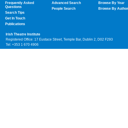
Frequently Asked
Advanced Search
Browse By Year
Questions
People Search
Browse By Autho
Search Tips
Get In Touch
Publications
Irish Theatre Institute
Registered Office: 17 Eustace Street, Temple Bar, Dublin 2, D02 F293
Tel: +353 1 670 4906