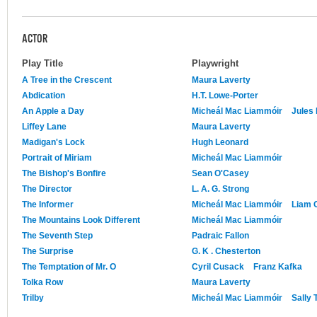
ACTOR
Play Title
Playwright
A Tree in the Crescent
Maura Laverty
Abdication
H.T. Lowe-Porter
An Apple a Day
Micheál Mac Liammóir
Jules
Liffey Lane
Maura Laverty
Madigan's Lock
Hugh Leonard
Portrait of Miriam
Micheál Mac Liammóir
The Bishop's Bonfire
Sean O'Casey
The Director
L. A. G. Strong
The Informer
Micheál Mac Liammóir
Liam O
The Mountains Look Different
Micheál Mac Liammóir
The Seventh Step
Padraic Fallon
The Surprise
G. K . Chesterton
The Temptation of Mr. O
Cyril Cusack
Franz Kafka
Tolka Row
Maura Laverty
Trilby
Micheál Mac Liammóir
Sally 