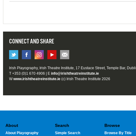
CONNECT AND SHARE
Irish Playography, Irish Theatre Institute, 17 Eustace Street, Temple Bar, Dubl
T +353 (0)1 670 4906 | E
info@irishtheatreinstitute.ie
W
www.irishtheatreinstitute.ie
(c) Irish Theatre Institute 2026
About
Search
Browse
About Playography
Simple Search
Browse By Title