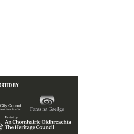
ORTED BY