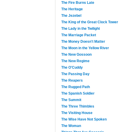
The Fire Burns Late
The Heritage
The Jezebel
The King of the Great Clock Tower
The Lady in the Twilight
The Marriage Packet
The Money Doesn't Matter
The Moon in the Yellow River
The New Gossoon
The New Regime
The O'Cuddy
The Passing Day
The Reapers
The Rugged Path
The Spanish Soldier
The Summit
The Three Thimbles
The Visiting House
The Wise Have Not Spoken
The Woman