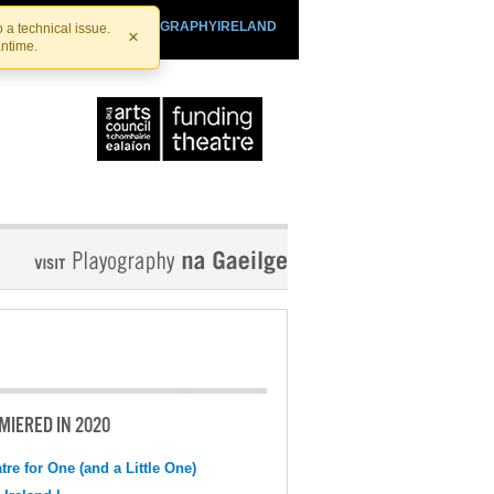
SHTHEATRE.IE
PLAYOGRAPHYIRELAND
 a technical issue.
×
antime.
MIERED IN 2020
tre for One (and a Little One)