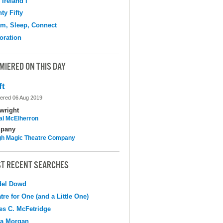
 Ireland I
ty Fifty
m, Sleep, Connect
oration
MIERED ON THIS DAY
ft
ered 06 Aug 2019
wright
al McElherron
pany
h Magic Theatre Company
T RECENT SEARCHES
del Dowd
tre for One (and a Little One)
s C. McFetridge
na Morgan