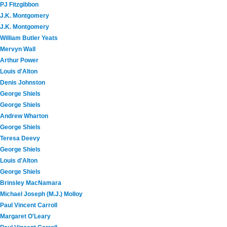
PJ Fitzgibbon
J.K. Montgomery
J.K. Montgomery
William Butler Yeats
Mervyn Wall
Arthur Power
Louis d'Alton
Denis Johnston
George Shiels
George Shiels
Andrew Wharton
George Shiels
Teresa Deevy
George Shiels
Louis d'Alton
George Shiels
Brinsley MacNamara
Michael Joseph (M.J.) Molloy
Paul Vincent Carroll
Margaret O'Leary