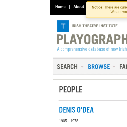
Home
|
About
|
Contact Us
Notice:
There are curre
We are wor
PEOPLE
DENIS O'DEA
1905 - 1978