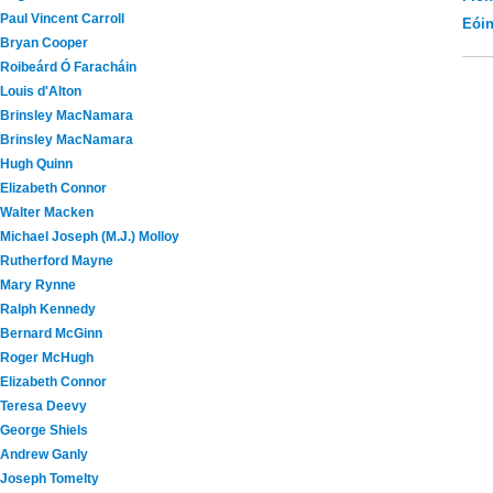
Paul Vincent Carroll
Eói
Bryan Cooper
Roibeárd Ó Faracháin
Louis d'Alton
Brinsley MacNamara
Brinsley MacNamara
Hugh Quinn
Elizabeth Connor
Walter Macken
Michael Joseph (M.J.) Molloy
Rutherford Mayne
Mary Rynne
Ralph Kennedy
Bernard McGinn
Roger McHugh
Elizabeth Connor
Teresa Deevy
George Shiels
Andrew Ganly
Joseph Tomelty