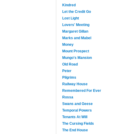
Kindred
Let the Credit Go
Lost Light
Lovers' Meeting
Margaret Gillan
Marks and Mabel
Money
Mount Prospect
Mungo's Mansion
Old Road
Peter
Pilgrims
Railway House
Remembered For Ever
Rossa
Swans and Geese
Temporal Powers
Tenants At Will
The Cursing Fields
The End House