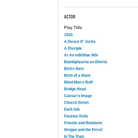
ACTOR
Play Title
1920
A Deuce O' Jacks
A Disciple
Ar An mBóthar Mór
Baintighearna an Ghorta
Bird's Nest
Birth of a Giant
Blind Man's Buff
Bridge Head
Caesar's Image
Church Street
Dark Isle
Faustus Kelly
Friends and Relations
Grogan and the Ferret
In The Train