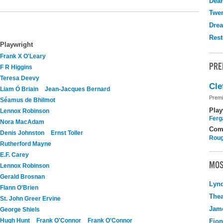
Dear
Twen
Drea
Rest
Playwright
Frank X O'Leary
PRE
F R Higgins
Teresa Deevy
Cle
Liam Ó Briain
Jean-Jacques Bernard
Premi
Séamus de Bhilmot
Play
Lennox Robinson
Ferg
Nora MacAdam
Com
Denis Johnston
Ernst Toller
Roug
Rutherford Mayne
E.F. Carey
MOS
Lennox Robinson
Gerald Brosnan
Lyn
Flann O'Brien
Thea
St. John Greer Ervine
Jame
George Shiels
Hugh Hunt
Frank O'Connor
Frank O'Connor
Fio