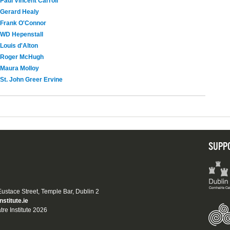
Paul Vincent Carroll
Gerard Healy
Frank O'Connor
WD Hepenstall
Louis d'Alton
Roger McHugh
Maura Molloy
St. John Greer Ervine
SUPP
 Eustace Street, Temple Bar, Dublin 2
nstitute.ie
tre Institute 2026