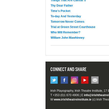
Things That Are Caesar's
Thy Dear Father
Time's Pocket
To-day And Yesterday
Tomorrow Never Comes
Trial at Green Street Courthouse
Who Will Remember?
William John Mawhinney
CONNECT AND SHARE
Irish Playography, Irish Theatre Institute, 17
T +353 (0)1 670 4906 | E
info@irishtheatrei
W
www.irishtheatreinstitute.ie
(c) Irish Thea