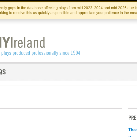
Skip
Skip
to
to
IRISH THEATRE INSTITUTE
IRI
ntly gaps in the database affecting plays from mid 2023, 2024 and mid 2025 due to
the
content
king to resolve this as quickly as possible and appreciate your patience in the me
content
PRE
Thea