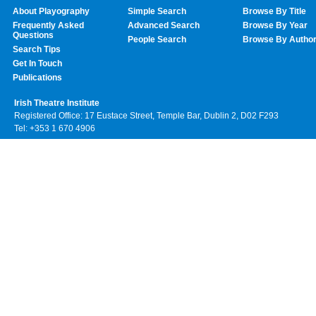
About Playography
Simple Search
Browse By Title
Frequently Asked
Advanced Search
Browse By Year
Questions
People Search
Browse By Autho
Search Tips
Get In Touch
Publications
Irish Theatre Institute
Registered Office: 17 Eustace Street, Temple Bar, Dublin 2, D02 F293
Tel: +353 1 670 4906