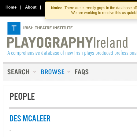
Skip
Skip
to
to
Home
|
About
|
Contact Us
Notice:
There are currently gaps in the database af
the
content
We are working to resolve this as quick
content
PEOPLE
DES MCALEER
-