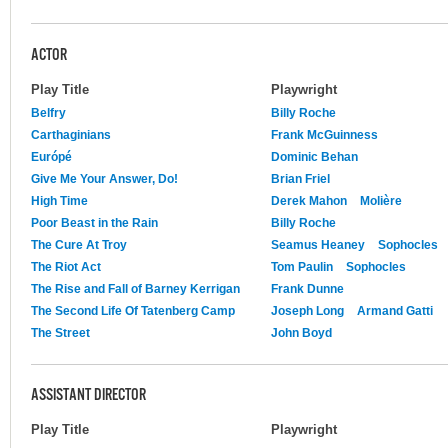
ACTOR
Play Title
Playwright
Belfry
Billy Roche
Carthaginians
Frank McGuinness
Európé
Dominic Behan
Give Me Your Answer, Do!
Brian Friel
High Time
Derek Mahon
Molière
Poor Beast in the Rain
Billy Roche
The Cure At Troy
Seamus Heaney
Sophocles
The Riot Act
Tom Paulin
Sophocles
The Rise and Fall of Barney Kerrigan
Frank Dunne
The Second Life Of Tatenberg Camp
Joseph Long
Armand Gatti
The Street
John Boyd
ASSISTANT DIRECTOR
Play Title
Playwright