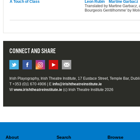
A Touch of Class
Leon Rubin
Martine Garbacz
Translated by Martine Garbacz, 
Bourgeois Gentilhomme' by Moli
CONNECT AND SHARE
Irish Playography, Irish Theatre Institute, 17 Eustace Street, Temple Bar, Dubl
T +353 (0)1 670 4906 | E
info@irishtheatreinstitute.ie
W
www.irishtheatreinstitute.ie
(c) Irish Theatre Institute 2026
About
Search
Browse