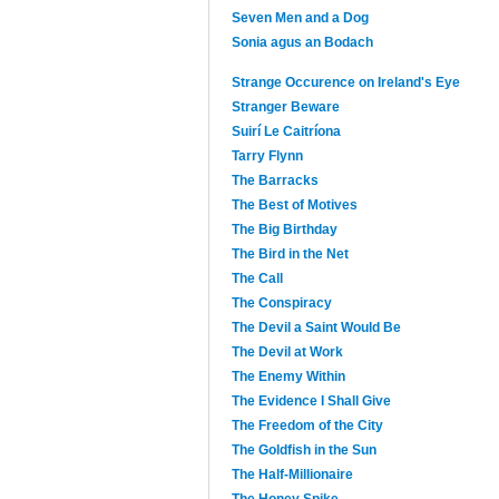
Seven Men and a Dog
Sonia agus an Bodach
Strange Occurence on Ireland's Eye
Stranger Beware
Suirí Le Caitríona
Tarry Flynn
The Barracks
The Best of Motives
The Big Birthday
The Bird in the Net
The Call
The Conspiracy
The Devil a Saint Would Be
The Devil at Work
The Enemy Within
The Evidence I Shall Give
The Freedom of the City
The Goldfish in the Sun
The Half-Millionaire
The Honey Spike