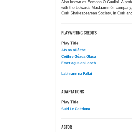
Also known as Éamonn Ó Guallaí. A profes
with the Edwards-MacLiammóir company, 
Cork Shakespearean Society, in Cork and
PLAYWRITING CREDITS
Play Title
Áis na nDéithe
Ceithre Géaga Glasa
Emer agus an Laoch
Labhrann na Fallaí
ADAPTATIONS
Play Title
Suirí Le Caitríona
ACTOR