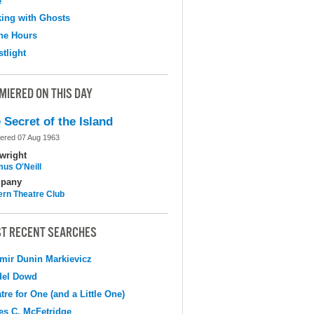
e
ing with Ghosts
the Hours
tlight
MIERED ON THIS DAY
 Secret of the Island
ered 07 Aug 1963
wright
us O'Neill
pany
ern Theatre Club
T RECENT SEARCHES
mir Dunin Markievicz
del Dowd
tre for One (and a Little One)
s C. McFetridge