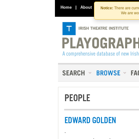
Home
|
About
|
Contact Us
Notice:
There are curre
We are wor
PEOPLE
EDWARD GOLDEN
-