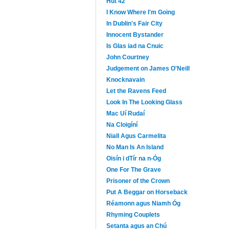
Hut 42
I Know Where I'm Going
In Dublin's Fair City
Innocent Bystander
Is Glas iad na Cnuic
John Courtney
Judgement on James O'Neill
Knocknavain
Let the Ravens Feed
Look In The Looking Glass
Mac Uí Rudaí
Na Cloigíní
Niall Agus Carmelita
No Man Is An Island
Oisín i dTír na n-Óg
One For The Grave
Prisoner of the Crown
Put A Beggar on Horseback
Réamonn agus Niamh Óg
Rhyming Couplets
Setanta agus an Chú