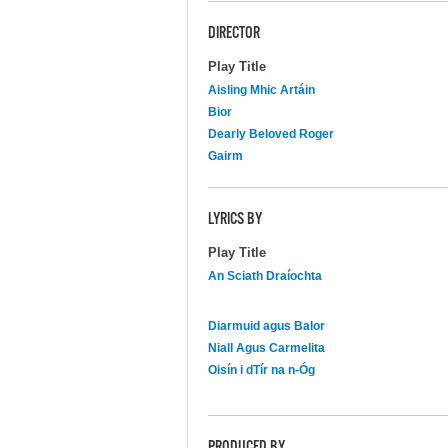
DIRECTOR
Play Title
Aisling Mhic Artáin
Bior
Dearly Beloved Roger
Gairm
LYRICS BY
Play Title
An Sciath Draíochta
Diarmuid agus Balor
Niall Agus Carmelita
Oisín i dTír na n-Óg
PRODUCED BY