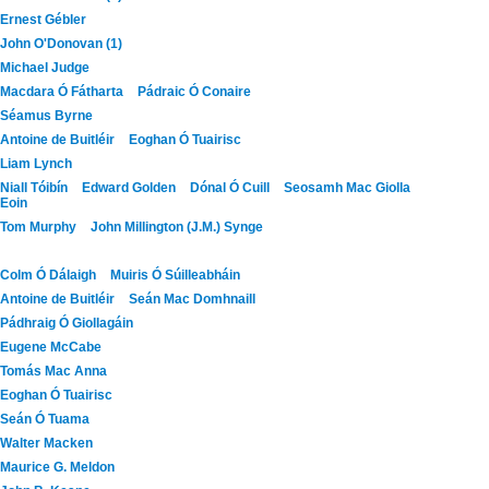
Ernest Gébler
John O'Donovan (1)
Michael Judge
Macdara Ó Fátharta
Pádraic Ó Conaire
Séamus Byrne
Antoine de Buitléir
Eoghan Ó Tuairisc
Liam Lynch
Niall Tóibín
Edward Golden
Dónal Ó Cuill
Seosamh Mac Giolla
Eoin
Tom Murphy
John Millington (J.M.) Synge
Colm Ó Dálaigh
Muiris Ó Súilleabháin
Antoine de Buitléir
Seán Mac Domhnaill
Pádhraig Ó Giollagáin
Eugene McCabe
Tomás Mac Anna
Eoghan Ó Tuairisc
Seán Ó Tuama
Walter Macken
Maurice G. Meldon