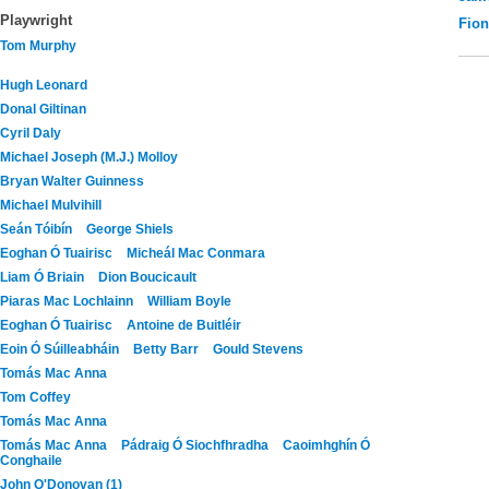
Playwright
Fio
Tom Murphy
Hugh Leonard
Donal Giltinan
Cyril Daly
Michael Joseph (M.J.) Molloy
Bryan Walter Guinness
Michael Mulvihill
Seán Tóibín
George Shiels
Eoghan Ó Tuairisc
Micheál Mac Conmara
Liam Ó Briain
Dion Boucicault
Piaras Mac Lochlainn
William Boyle
Eoghan Ó Tuairisc
Antoine de Buitléir
Eoin Ó Súilleabháin
Betty Barr
Gould Stevens
Tomás Mac Anna
Tom Coffey
Tomás Mac Anna
Tomás Mac Anna
Pádraig Ó Siochfhradha
Caoimhghín Ó
Conghaile
John O'Donovan (1)