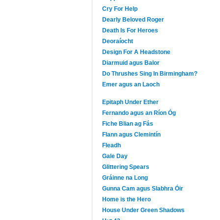
Cry For Help
Dearly Beloved Roger
Death Is For Heroes
Deoraíocht
Design For A Headstone
Diarmuid agus Balor
Do Thrushes Sing In Birmingham?
Emer agus an Laoch
Epitaph Under Ether
Fernando agus an Ríon Óg
Fiche Blian ag Fás
Flann agus Clemintín
Fleadh
Gale Day
Glittering Spears
Gráinne na Long
Gunna Cam agus Slabhra Óir
Home is the Hero
House Under Green Shadows