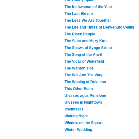
The Irishwoman of the Year
The Last Eleven
The Less We Are Together
The Life and Times of Benvenuto Cellini
The Risen People
The Saint and Mary Kate
The Shaws of Synge Street
The Song of the Anvil
The Vicar of Wakefield
The Wanton Tide
The Will And The Way
The Wooing of Duvessa
This Other Eden
Ulysses agus Penelope
Ulysses in Nighttown
Volunteers
Waiting Night
Window on the Square
Winter Wedding