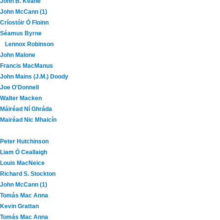
John B. Keane
John McCann (1)
Críostóir Ó Floinn
Séamus Byrne
Lennox Robinson
John Malone
Francis MacManus
John Mains (J.M.) Doody
Joe O'Donnell
Walter Macken
Máiréad Ní Ghráda
Mairéad Nic Mhaicín
Peter Hutchinson
Liam Ó Ceallaigh
Louis MacNeice
Richard S. Stockton
John McCann (1)
Tomás Mac Anna
Kevin Grattan
Tomás Mac Anna