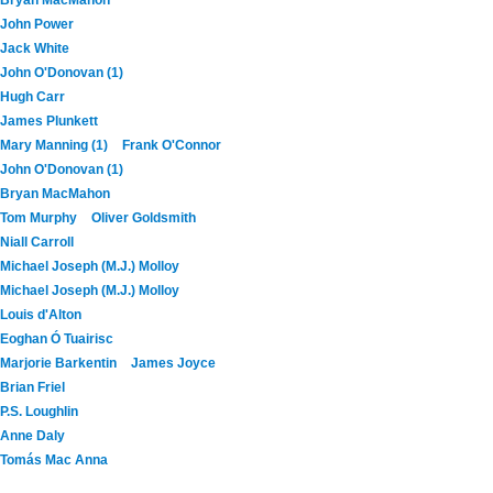
John Power
Jack White
John O'Donovan (1)
Hugh Carr
James Plunkett
Mary Manning (1)
Frank O'Connor
John O'Donovan (1)
Bryan MacMahon
Tom Murphy
Oliver Goldsmith
Niall Carroll
Michael Joseph (M.J.) Molloy
Michael Joseph (M.J.) Molloy
Louis d'Alton
Eoghan Ó Tuairisc
Marjorie Barkentin
James Joyce
Brian Friel
P.S. Loughlin
Anne Daly
Tomás Mac Anna