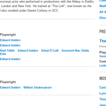
Luk
sional actor who performed in productions with the Abbey in Dublin,
London and New York. He trained at "The Loft", now known as the
Walk
 also studied under Daniel Corkery in UCC.
All 
Ghos
PRE
Playwright
Edward Golden
The
Edward Golden
Premi
Niall Tóibín
Edward Golden
Dónal Ó Cuill
Seosamh Mac Giolla
Play
Eoin
Seam
Edward Golden
Com
Lant
MOS
Playwright
Casi
Edward Golden
William Shakespeare
Lyn
Thea
Jame