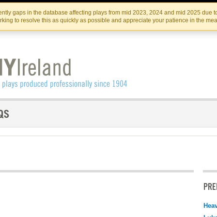
Skip
Skip
to
to
IRISH THEATRE INSTITUTE
IRI
ntly gaps in the database affecting plays from mid 2023, 2024 and mid 2025 due to
the
content
king to resolve this as quickly as possible and appreciate your patience in the me
content
PRE
Hea