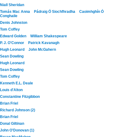
Niall Sheridan
Tomás Mac Anna
Pádraig Ó Siochfhradha
Caoimhghín Ó
Conghaile
Denis Johnston
Tom Coffey
Edward Golden
William Shakespeare
P. J. O'Connor
Patrick Kavanagh
Hugh Leonard
John McGahern
Sean Dowling
Hugh Leonard
Sean Dowling
Tom Coffey
Kenneth E.L. Deale
Louis d'Alton
Constantine Fitzgibbon
Brian Friel
Richard Johnson (2)
Brian Friel
Donal Giltinan
John O'Donovan (1)
Bryan MacMahon