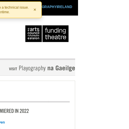
SHTHEATRE.IE
PLAYOGRAPHYIRELAND
 a technical issue.
×
antime.
MIERED IN 2022
ven