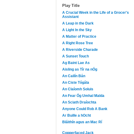
Play Title
A Crucial Week in the Life of a Grocer's
Assistant
A Leap in the Dark
A Light In the Sky
A Matter of Practice
A Right Rose Tree
A Riverside Charade
A Sunset Touch
Ag Baint Lae As
Aisling as Tír na nÓg
An Cailín Bán
An Ciste Tógála
An Claíomh Soluis
An Fear Óg Umhal Malda
An Sciath Draíochta
Anyone Could Rob A Bank
Ar Buille a hOcht
Bláithín agus an Mac Rí
Copperfaced Jack