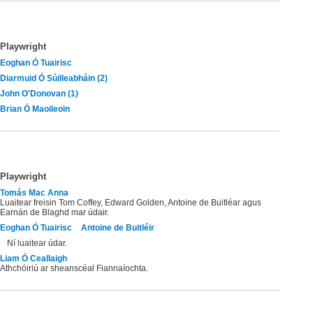
Playwright
Eoghan Ó Tuairisc
Diarmuid Ó Súilleabháin (2)
John O'Donovan (1)
Brian Ó Maoileoin
Playwright
Tomás Mac Anna
Luaitear freisin Tom Coffey, Edward Golden, Antoine de Buitléar agus
Earnán de Blaghd mar údair.
Eoghan Ó Tuairisc
Antoine de Buitléir
Ní luaitear údar.
Liam Ó Ceallaigh
Athchóiriú ar sheanscéal Fiannaíochta.