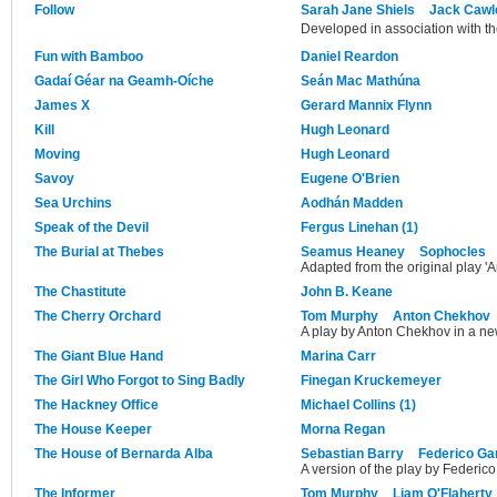
Follow
Sarah Jane Shiels
Jack Cawl
Developed in association with t
Fun with Bamboo
Daniel Reardon
Gadaí Géar na Geamh-Oíche
Seán Mac Mathúna
James X
Gerard Mannix Flynn
Kill
Hugh Leonard
Moving
Hugh Leonard
Savoy
Eugene O'Brien
Sea Urchins
Aodhán Madden
Speak of the Devil
Fergus Linehan (1)
The Burial at Thebes
Seamus Heaney
Sophocles
Adapted from the original play '
The Chastitute
John B. Keane
The Cherry Orchard
Tom Murphy
Anton Chekhov
A play by Anton Chekhov in a n
The Giant Blue Hand
Marina Carr
The Girl Who Forgot to Sing Badly
Finegan Kruckemeyer
The Hackney Office
Michael Collins (1)
The House Keeper
Morna Regan
The House of Bernarda Alba
Sebastian Barry
Federico Ga
A version of the play by Federico
The Informer
Tom Murphy
Liam O'Flaherty