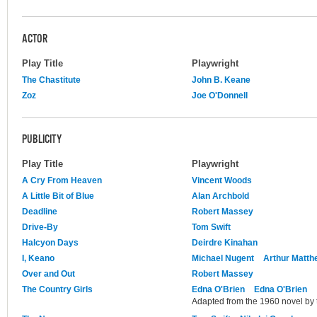
ACTOR
Play Title
Playwright
The Chastitute
John B. Keane
Zoz
Joe O'Donnell
PUBLICITY
Play Title
Playwright
A Cry From Heaven
Vincent Woods
A Little Bit of Blue
Alan Archbold
Deadline
Robert Massey
Drive-By
Tom Swift
Halcyon Days
Deirdre Kinahan
I, Keano
Michael Nugent
Arthur Matth
Over and Out
Robert Massey
The Country Girls
Edna O'Brien
Edna O'Brien
Adapted from the 1960 novel by 