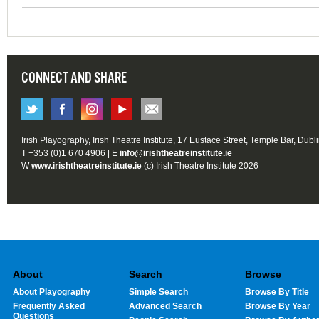
CONNECT AND SHARE
Irish Playography, Irish Theatre Institute, 17 Eustace Street, Temple Bar, Dubl
T +353 (0)1 670 4906 | E
info@irishtheatreinstitute.ie
W
www.irishtheatreinstitute.ie
(c) Irish Theatre Institute 2026
About
Search
Browse
About Playography
Simple Search
Browse By Title
Frequently Asked
Advanced Search
Browse By Year
Questions