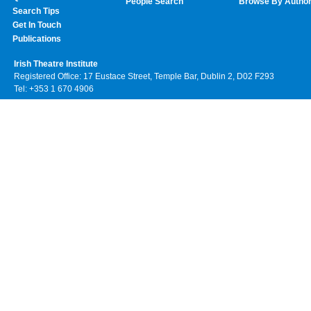
People Search
Browse By Autho
Search Tips
Get In Touch
Publications
Irish Theatre Institute
Registered Office: 17 Eustace Street, Temple Bar, Dublin 2, D02 F293
Tel: +353 1 670 4906