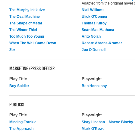
Adapted from the original novel 
The Murphy Initiative
Niall Williams
The Oval Machine
Ulick O'Connor
The Shape of Metal
Thomas Kilroy
The Winter Thief
Seán Mac Mathúna
Too Much Too Young
Anto Nolan
When The Wall Came Down
Renate Ahrens-Kramer
Zoz
Joe O'Donnell
MARKETING/PRESS OFFICER
Play Title
Playwright
Boy Soldier
Ben Hennessy
PUBLICIST
Play Title
Playwright
Minding Frankie
Shay Linehan
Maeve Binchy
The Approach
Mark O'Rowe