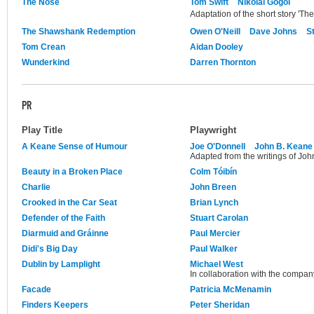
The Nose
Tom Swift
Nikolai Gogol
Adaptation of the short story 'Th
The Shawshank Redemption
Owen O'Neill
Dave Johns
S
Tom Crean
Aidan Dooley
Wunderkind
Darren Thornton
PR
Play Title
Playwright
A Keane Sense of Humour
Joe O'Donnell
John B. Keane
Adapted from the writings of Joh
Beauty in a Broken Place
Colm Tóibín
Charlie
John Breen
Crooked in the Car Seat
Brian Lynch
Defender of the Faith
Stuart Carolan
Diarmuid and Gráinne
Paul Mercier
Didi's Big Day
Paul Walker
Dublin by Lamplight
Michael West
In collaboration with the compan
Facade
Patricia McMenamin
Finders Keepers
Peter Sheridan