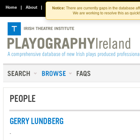
Skip
Skip
to
to
Home
|
About
|
Contact Us
Notice:
There are currently gaps in the database af
the
content
We are working to resolve this as quick
content
PEOPLE
GERRY LUNDBERG
-