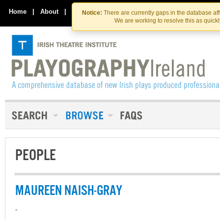
Skip
Skip
to
to
Home
|
About
|
Contact Us
Notice:
There are currently gaps in the database af
the
content
We are working to resolve this as quick
content
PEOPLE
MAUREEN NAISH-GRAY
-