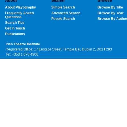
About
Search
Browse
About Playography
Simple Search
Browse By Title
Frequently Asked
Advanced Search
Browse By Year
Questions
People Search
Browse By Autho
Search Tips
Get In Touch
Publications
Irish Theatre Institute
Registered Office: 17 Eustace Street, Temple Bar, Dublin 2, D02 F293
Tel: +353 1 670 4906