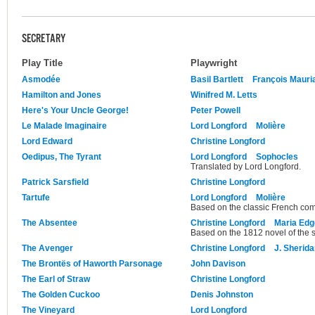
SECRETARY
Play Title
Playwright
Asmodée
Basil Bartlett
François Mauri
Hamilton and Jones
Winifred M. Letts
Here's Your Uncle George!
Peter Powell
Le Malade Imaginaire
Lord Longford
Molière
Lord Edward
Christine Longford
Oedipus, The Tyrant
Lord Longford
Sophocles
Translated by Lord Longford.
Patrick Sarsfield
Christine Longford
Tartufe
Lord Longford
Molière
Based on the classic French co
The Absentee
Christine Longford
Maria Edg
Based on the 1812 novel of the
The Avenger
Christine Longford
J. Sherid
The Brontës of Haworth Parsonage
John Davison
The Earl of Straw
Christine Longford
The Golden Cuckoo
Denis Johnston
The Vineyard
Lord Longford