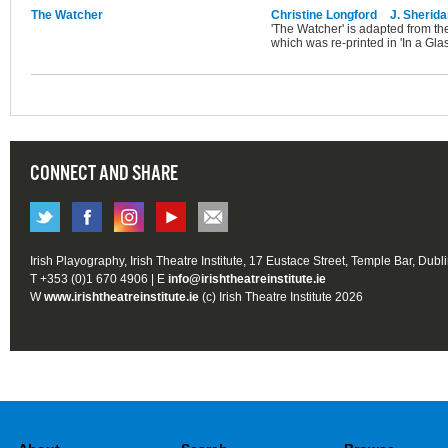
The Watcher
Christine Longford
J. Sherid
'The Watcher' is adapted from t
which was re-printed in 'In a Glass
CONNECT AND SHARE
Irish Playography, Irish Theatre Institute, 17 Eustace Street, Temple Bar, Dubl
T +353 (0)1 670 4906 | E
info@irishtheatreinstitute.ie
W
www.irishtheatreinstitute.ie
(c) Irish Theatre Institute 2026