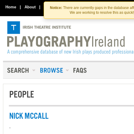
Skip
Skip
to
to
Home
|
About
|
Contact Us
Notice:
There are currently gaps in the database af
the
content
We are working to resolve this as quick
content
PEOPLE
NICK MCCALL
-