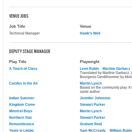
VENUE JOBS
Job Title
Venue
Technical Manager
Hawk’s Well
DEPUTY STAGE MANAGER
Play Title
Playwright
A Touch of Class
Leon Rubin
Martine Garbacz
Translated by Martine Garbacz, 
Bourgeois Gentilhomme' by Moli
Castles in the Air
Martin Lynch
Based on the community play 'A R
same author.
Indian Summer
Jennifer Johnston
Kingdom Come
Stewart Parker
Minstrel Boys
Martin Lynch
Northern Star
Stewart Parker
Remembrance
Graham Reid
Yeats in Limbo
Sam McCready
William Butle