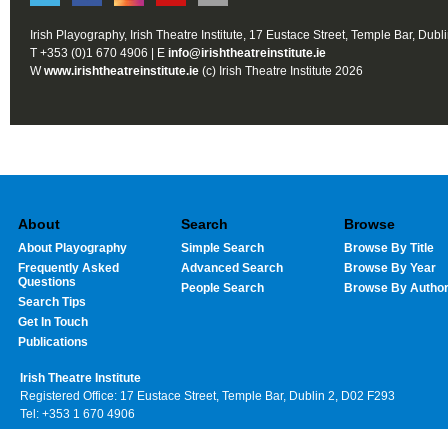
Irish Playography, Irish Theatre Institute, 17 Eustace Street, Temple Bar, Dubl
T +353 (0)1 670 4906 | E
info@irishtheatreinstitute.ie
W
www.irishtheatreinstitute.ie
(c) Irish Theatre Institute 2026
About
Search
Browse
About Playography
Simple Search
Browse By Title
Frequently Asked
Advanced Search
Browse By Year
Questions
People Search
Browse By Autho
Search Tips
Get In Touch
Publications
Irish Theatre Institute
Registered Office: 17 Eustace Street, Temple Bar, Dublin 2, D02 F293
Tel: +353 1 670 4906