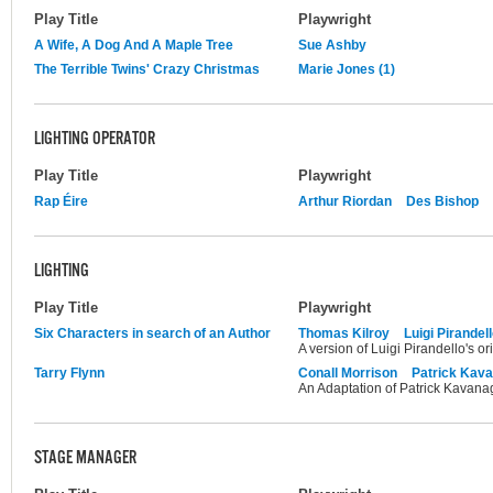
Play Title
Playwright
A Wife, A Dog And A Maple Tree
Sue Ashby
The Terrible Twins' Crazy Christmas
Marie Jones (1)
LIGHTING OPERATOR
Play Title
Playwright
Rap Éire
Arthur Riordan
Des Bishop
LIGHTING
Play Title
Playwright
Six Characters in search of an Author
Thomas Kilroy
Luigi Pirandel
A version of Luigi Pirandello's ori
Tarry Flynn
Conall Morrison
Patrick Kav
An Adaptation of Patrick Kavanagh
STAGE MANAGER