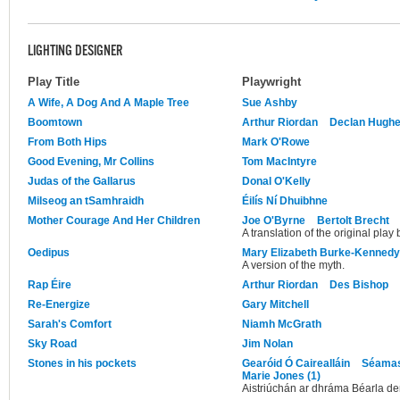
LIGHTING DESIGNER
Play Title
Playwright
A Wife, A Dog And A Maple Tree
Sue Ashby
Boomtown
Arthur Riordan
Declan Hugh
From Both Hips
Mark O'Rowe
Good Evening, Mr Collins
Tom MacIntyre
Judas of the Gallarus
Donal O'Kelly
Milseog an tSamhraidh
Éilís Ní Dhuibhne
Mother Courage And Her Children
Joe O'Byrne
Bertolt Brecht
A translation of the original play 
Oedipus
Mary Elizabeth Burke-Kennedy
A version of the myth.
Rap Éire
Arthur Riordan
Des Bishop
Re-Energize
Gary Mitchell
Sarah's Comfort
Niamh McGrath
Sky Road
Jim Nolan
Stones in his pockets
Gearóid Ó Cairealláin
Séamas
Marie Jones (1)
Aistriúchán ar dhráma Béarla d