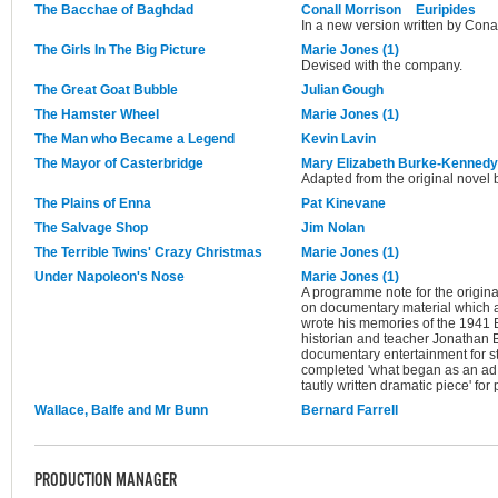
The Bacchae of Baghdad
Conall Morrison
Euripides
In a new version written by Cona
The Girls In The Big Picture
Marie Jones (1)
Devised with the company.
The Great Goat Bubble
Julian Gough
The Hamster Wheel
Marie Jones (1)
The Man who Became a Legend
Kevin Lavin
The Mayor of Casterbridge
Mary Elizabeth Burke-Kennedy
Adapted from the original novel
The Plains of Enna
Pat Kinevane
The Salvage Shop
Jim Nolan
The Terrible Twins' Crazy Christmas
Marie Jones (1)
Under Napoleon's Nose
Marie Jones (1)
A programme note for the original
on documentary material which 
wrote his memories of the 1941 Be
historian and teacher Jonathan 
documentary entertainment for st
completed 'what began as an ad
tautly written dramatic piece' fo
Wallace, Balfe and Mr Bunn
Bernard Farrell
PRODUCTION MANAGER