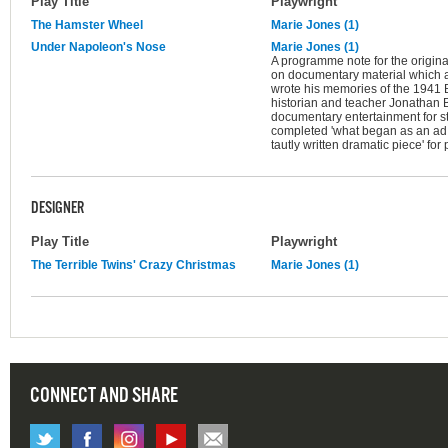
Play Title
Playwright
The Hamster Wheel
Marie Jones (1)
Under Napoleon's Nose
Marie Jones (1)
A programme note for the original
on documentary material which 
wrote his memories of the 1941 Be
historian and teacher Jonathan 
documentary entertainment for st
completed 'what began as an ad
tautly written dramatic piece' fo
DESIGNER
Play Title
Playwright
The Terrible Twins' Crazy Christmas
Marie Jones (1)
CONNECT AND SHARE