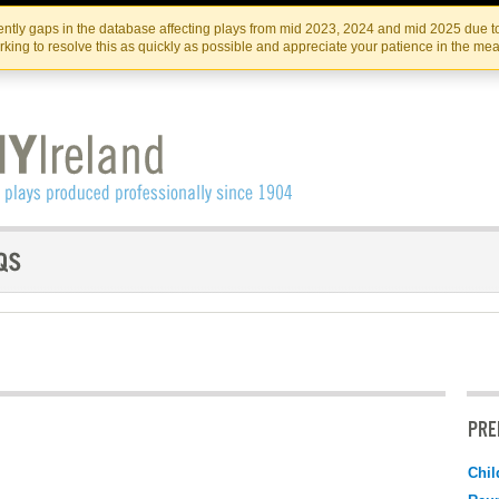
Skip
Skip
to
to
IRISH THEATRE INSTITUTE
IRI
ntly gaps in the database affecting plays from mid 2023, 2024 and mid 2025 due to
the
content
king to resolve this as quickly as possible and appreciate your patience in the me
content
PRE
Chil