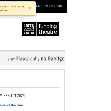
SHTHEATRE.IE
PLAYOGRAPHYIRELAND
 a technical issue.
×
antime.
MIERED IN 2024
dren of the Sun