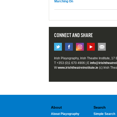
Marching On
CONNECT AND SHARE
Irish Playography, Irish Theatre Institute, 17
T +353 (0)1 670 4906 | E
info@irishtheatrei
W
www.irishtheatreinstitute.ie
(c) Irish Thea
About
Search
About Playography
Simple Search