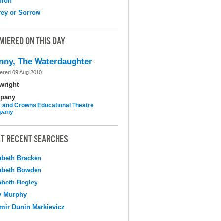
nion
ey or Sorrow
MIERED ON THIS DAY
nny, The Waterdaughter
ered 09 Aug 2010
wright
pany
 and Crowns Educational Theatre
pany
T RECENT SEARCHES
abeth Bracken
abeth Bowden
abeth Begley
y Murphy
mir Dunin Markievicz