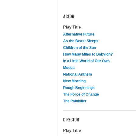
ACTOR
Play Title
Alternative Future
As the Beast Sleeps
Children of the Sun
How Many Miles to Babylon?
In a Little World of Our Own
Medea
National Anthem
New Morning
Rough Beginnings
The Force of Change
The Painkiller
DIRECTOR
Play Title