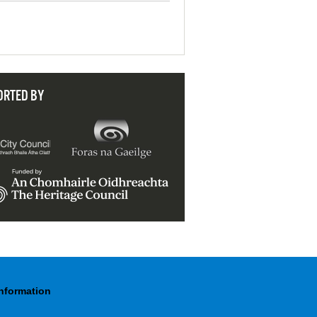
ORTED BY
Information