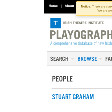
Home
|
About
|
Contact Us
Notice:
There are curre
We are wor
PEOPLE
STUART GRAHAM
-