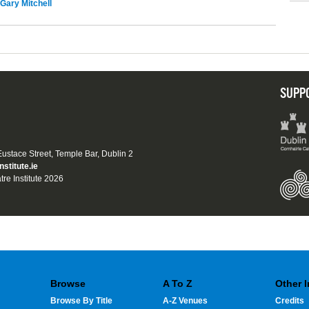
Gary Mitchell
SUPP
 Eustace Street, Temple Bar, Dublin 2
nstitute.ie
tre Institute 2026
Browse
A To Z
Other 
Browse By Title
A-Z Venues
Credits