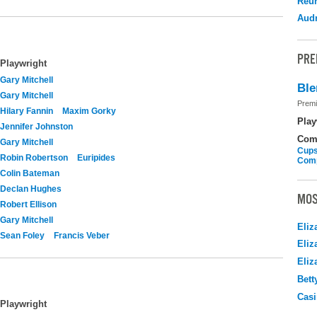
Reu
Audr
PRE
Playwright
Gary Mitchell
Ble
Gary Mitchell
Premi
Hilary Fannin
Maxim Gorky
Play
Jennifer Johnston
Com
Gary Mitchell
Cups
Robin Robertson
Euripides
Com
Colin Bateman
Declan Hughes
MOS
Robert Ellison
Gary Mitchell
Eliz
Sean Foley
Francis Veber
Eliz
Eliz
Bett
Casi
Playwright