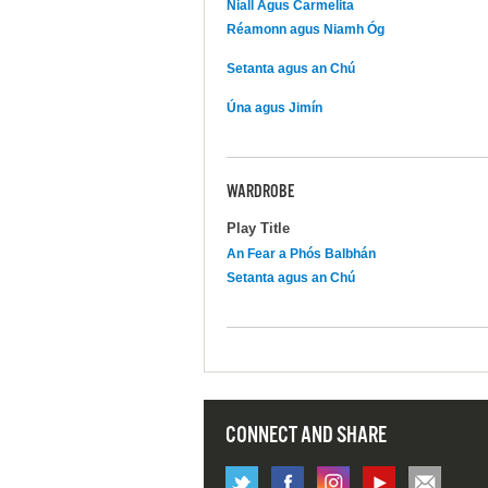
Niall Agus Carmelita
Réamonn agus Niamh Óg
Setanta agus an Chú
Úna agus Jimín
WARDROBE
Play Title
An Fear a Phós Balbhán
Setanta agus an Chú
CONNECT AND SHARE