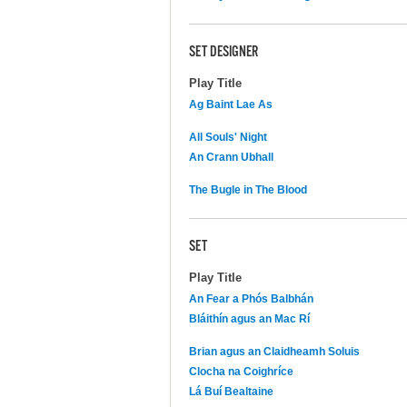
SET DESIGNER
Play Title
Ag Baint Lae As
All Souls' Night
An Crann Ubhall
The Bugle in The Blood
SET
Play Title
An Fear a Phós Balbhán
Bláithín agus an Mac Rí
Brian agus an Claidheamh Soluis
Clocha na Coighríce
Lá Buí Bealtaine