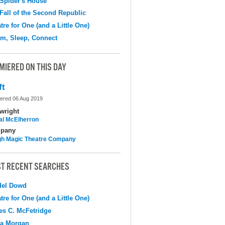
Spider's House
Fall of the Second Republic
tre for One (and a Little One)
m, Sleep, Connect
MIERED ON THIS DAY
ft
ered 06 Aug 2019
wright
al McElherron
pany
h Magic Theatre Company
T RECENT SEARCHES
del Dowd
tre for One (and a Little One)
s C. McFetridge
na Morgan