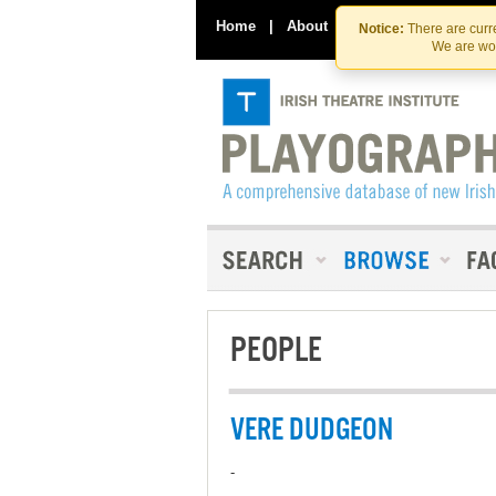
Home
|
About
|
Contact Us
Notice:
There are curre
We are wor
PEOPLE
VERE DUDGEON
-