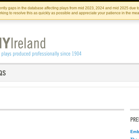
Skip
Skip
to
to
IRISH THEATRE INSTITUTE
IRI
ntly gaps in the database affecting plays from mid 2023, 2024 and mid 2025 due to
the
content
king to resolve this as quickly as possible and appreciate your patience in the me
content
PRE
Emb