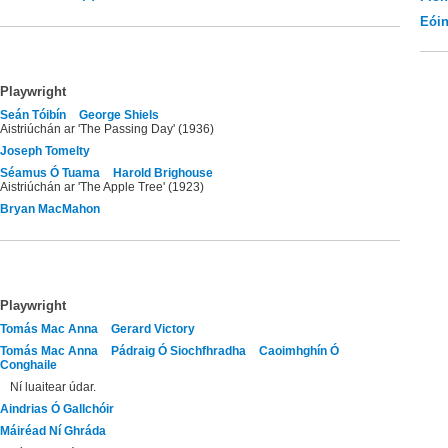
Eói
Playwright
Seán Tóibín
George Shiels
Aistriúchán ar 'The Passing Day' (1936)
Joseph Tomelty
Séamus Ó Tuama
Harold Brighouse
Aistriúchán ar 'The Apple Tree' (1923)
Bryan MacMahon
Playwright
Tomás Mac Anna
Gerard Victory
Tomás Mac Anna
Pádraig Ó Siochfhradha
Caoimhghín Ó
Conghaile
Ní luaitear údar.
Aindrias Ó Gallchóir
Máiréad Ní Ghráda