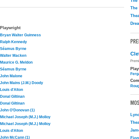
The 
The 
Thea
Drea
Playwright
Bryan Walter Guinness
PRE
Ralph Kennedy
Séamus Byrne
Cle
Walter Macken
Premi
Maurice G. Meldon
Play
Séamus Byrne
Ferg
John Malone
Com
John Mains (J.M.) Doody
Roug
Louis d'Alton
Donal Giltinan
MOS
Donal Giltinan
John O'Donovan (1)
Lyn
Michael Joseph (M.J.) Molloy
Thea
Michael Joseph (M.J.) Molloy
Jame
Louis d'Alton
John McCann (1)
Fio