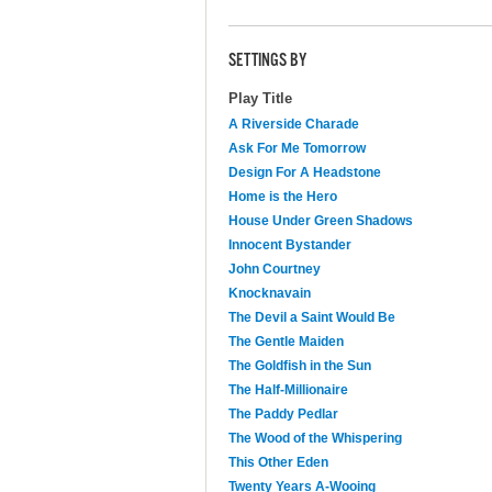
SETTINGS BY
Play Title
A Riverside Charade
Ask For Me Tomorrow
Design For A Headstone
Home is the Hero
House Under Green Shadows
Innocent Bystander
John Courtney
Knocknavain
The Devil a Saint Would Be
The Gentle Maiden
The Goldfish in the Sun
The Half-Millionaire
The Paddy Pedlar
The Wood of the Whispering
This Other Eden
Twenty Years A-Wooing