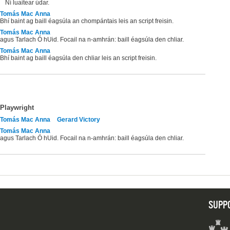
Ní luaitear údar.
Tomás Mac Anna
Bhí baint ag baill éagsúla an chompántais leis an script freisin.
Tomás Mac Anna
agus Tarlach Ó hUid. Focail na n-amhrán: baill éagsúla den chliar.
Tomás Mac Anna
Bhí baint ag baill éagsúla den chliar leis an script freisin.
Playwright
Tomás Mac Anna
Gerard Victory
Tomás Mac Anna
agus Tarlach Ó hUid. Focail na n-amhrán: baill éagsúla den chliar.
SUPP