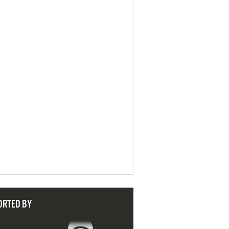
ORTED BY