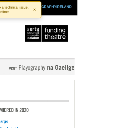
SHTHEATRE.IE
PLAYOGRAPHYIRELAND
 a technical issue.
×
antime.
MIERED IN 2020
argo