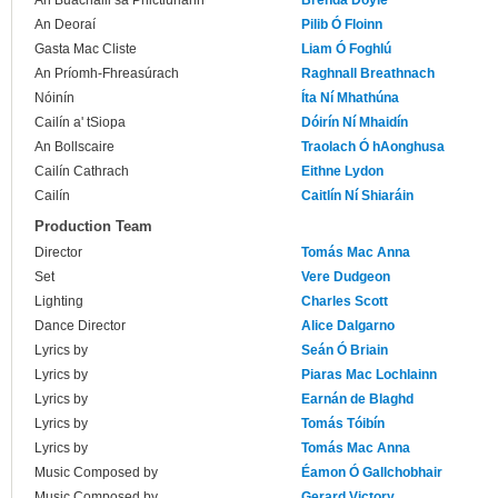
An Buachaill sa Phictiúrlann
Brenda Doyle
An Deoraí
Pilib Ó Floinn
Gasta Mac Cliste
Liam Ó Foghlú
An Príomh-Fhreasúrach
Raghnall Breathnach
Nóinín
Íta Ní Mhathúna
Cailín a' tSiopa
Dóirín Ní Mhaidín
An Bollscaire
Traolach Ó hAonghusa
Cailín Cathrach
Eithne Lydon
Cailín
Caitlín Ní Shiaráin
Production Team
Director
Tomás Mac Anna
Set
Vere Dudgeon
Lighting
Charles Scott
Dance Director
Alice Dalgarno
Lyrics by
Seán Ó Briain
Lyrics by
Piaras Mac Lochlainn
Lyrics by
Earnán de Blaghd
Lyrics by
Tomás Tóibín
Lyrics by
Tomás Mac Anna
Music Composed by
Éamon Ó Gallchobhair
Music Composed by
Gerard Victory