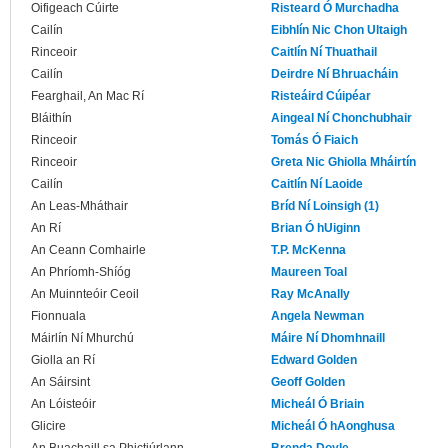
Oifigeach Cúirte
Risteard Ó Murchadha
Cailín
Eibhlín Nic Chon Ultaigh
Rinceoir
Caitlín Ní Thuathail
Cailín
Deirdre Ní Bhruacháin
Fearghail, An Mac Rí
Risteáird Cúipéar
Bláithín
Aingeal Ní Chonchubhair
Rinceoir
Tomás Ó Fiaich
Rinceoir
Greta Nic Ghiolla Mháirtín
Cailín
Caitlín Ní Laoide
An Leas-Mháthair
Bríd Ní Loinsigh (1)
An Rí
Brian Ó hUiginn
An Ceann Comhairle
T.P. McKenna
An Phríomh-Shíóg
Maureen Toal
An Muinnteóir Ceoil
Ray McAnally
Fionnuala
Angela Newman
Máirlín Ní Mhurchú
Máire Ní Dhomhnaill
Giolla an Rí
Edward Golden
An Sáirsint
Geoff Golden
An Lóisteóir
Micheál Ó Briain
Glicire
Micheál Ó hAonghusa