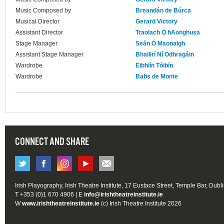
Music Composed by
Breandán de Búrca
Musical Director
Gerard Victory
Assistant Director
Traolach Ó hAonghusa
Stage Manager
Seán Ó Maonaigh
Assistant Stage Manager
Bhailirí Ní Odhragáin
Wardrobe
Eibhlín Tóibín
Wardrobe
Babs de Monte
CONNECT AND SHARE
Irish Playography, Irish Theatre Institute, 17 Eustace Street, Temple Bar, Dubl
T +353 (0)1 670 4906 | E
info@irishtheatreinstitute.ie
W
www.irishtheatreinstitute.ie
(c) Irish Theatre Institute 2026