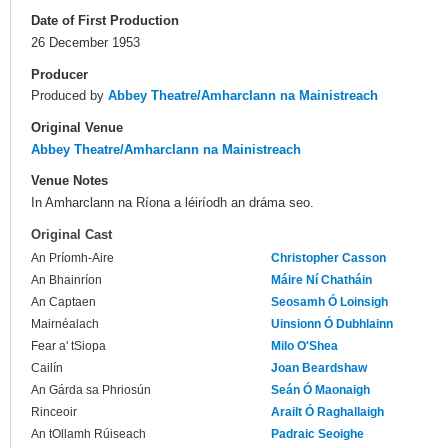
Date of First Production
26 December 1953
Producer
Produced by
Abbey Theatre/Amharclann na Mainistreach
Original Venue
Abbey Theatre/Amharclann na Mainistreach
Venue Notes
In Amharclann na Ríona a léiríodh an dráma seo.
Original Cast
An Príomh-Aire
Christopher Casson
An Bhainríon
Máire Ní Chatháin
An Captaen
Seosamh Ó Loinsigh
Mairnéalach
Uinsionn Ó Dubhlainn
Fear a' tSiopa
Milo O'Shea
Cailín
Joan Beardshaw
An Gárda sa Phriosún
Seán Ó Maonaigh
Rinceoir
Arailt Ó Raghallaigh
An tOllamh Rúiseach
Padraic Seoighe