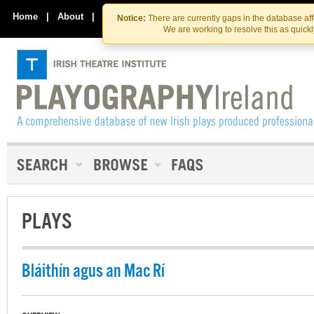
Skip
Skip
to
to
Home
|
About
|
Contact Us
Notice:
There are currently gaps in the database af
the
content
We are working to resolve this as quick
content
PLAYS
Bláithín agus an Mac Rí