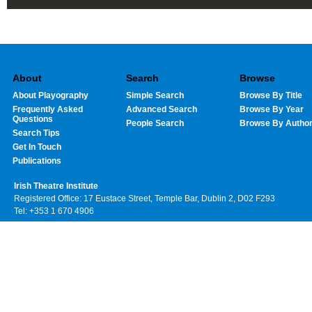
About
Search
Browse
About Playography
Simple Search
Browse By Title
Frequently Asked
Advanced Search
Browse By Year
Questions
People Search
Browse By Autho
Search Tips
Get In Touch
Publications
Irish Theatre Institute
Registered Office: 17 Eustace Street, Temple Bar, Dublin 2, D02 F293
Tel: +353 1 670 4906