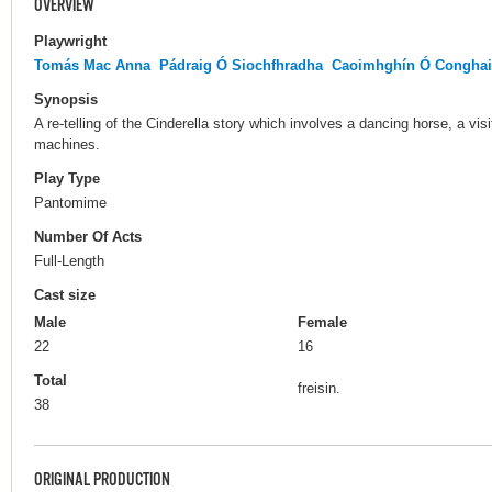
OVERVIEW
Playwright
Tomás Mac Anna
Pádraig Ó Siochfhradha
Caoimhghín Ó Conghai
Synopsis
A re-telling of the Cinderella story which involves a dancing horse, a vi
machines.
Play Type
Pantomime
Number Of Acts
Full-Length
Cast size
Male
Female
22
16
Total
freisin.
38
ORIGINAL PRODUCTION