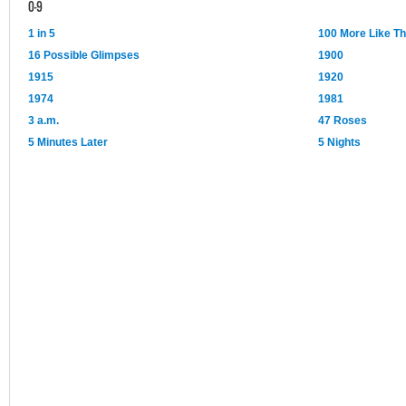
0-9
1 in 5
100 More Like T
16 Possible Glimpses
1900
1915
1920
1974
1981
3 a.m.
47 Roses
5 Minutes Later
5 Nights