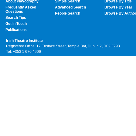
About Playography
Simple Search
Browse By Title
Frequently Asked
Advanced Search
Browse By Year
Questions
People Search
Browse By Autho
Search Tips
Get In Touch
Publications
Irish Theatre Institute
Registered Office: 17 Eustace Street, Temple Bar, Dublin 2, D02 F293
Tel: +353 1 670 4906