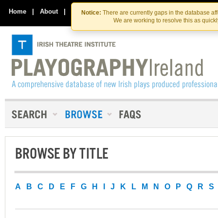
Skip
Skip
to
to
Home
|
About
|
Contact Us
Notice:
There are currently gaps in the database af
the
content
We are working to resolve this as quick
content
BROWSE BY TITLE
A
B
C
D
E
F
G
H
I
J
K
L
M
N
O
P
Q
R
S