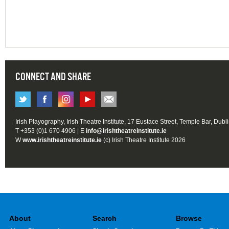
CONNECT AND SHARE
Irish Playography, Irish Theatre Institute, 17 Eustace Street, Temple Bar, Dubl
T +353 (0)1 670 4906 | E
info@irishtheatreinstitute.ie
W
www.irishtheatreinstitute.ie
(c) Irish Theatre Institute 2026
About
Search
Browse