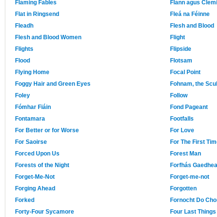
Flaming Fables
Flann agus Clemi
Flat in Ringsend
Fleá na Féinne
Fleadh
Flesh and Blood
Flesh and Blood Women
Flight
Flights
Flipside
Flood
Flotsam
Flying Home
Focal Point
Foggy Hair and Green Eyes
Fohnam, the Scul
Foley
Follow
Fómhar Fiáin
Fond Pageant
Fontamara
Footfalls
For Better or for Worse
For Love
For Saoirse
For The First Ti
Forced Upon Us
Forest Man
Forests of the Night
Forfhás Gaedhea
Forget-Me-Not
Forget-me-not
Forging Ahead
Forgotten
Forked
Fornocht Do Ch
Forty-Four Sycamore
Four Last Things