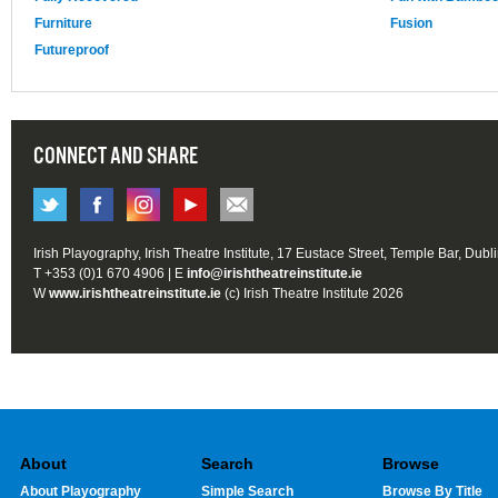
Furniture
Fusion
Futureproof
CONNECT AND SHARE
Irish Playography, Irish Theatre Institute, 17 Eustace Street, Temple Bar, Dubl
T +353 (0)1 670 4906 | E
info@irishtheatreinstitute.ie
W
www.irishtheatreinstitute.ie
(c) Irish Theatre Institute 2026
About
Search
Browse
About Playography
Simple Search
Browse By Title