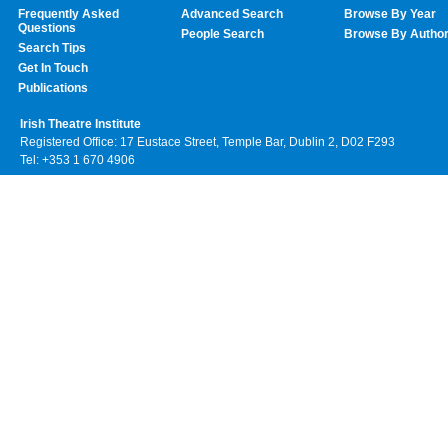
Frequently Asked
Advanced Search
Browse By Year
Questions
People Search
Browse By Autho
Search Tips
Get In Touch
Publications
Irish Theatre Institute
Registered Office: 17 Eustace Street, Temple Bar, Dublin 2, D02 F293
Tel: +353 1 670 4906