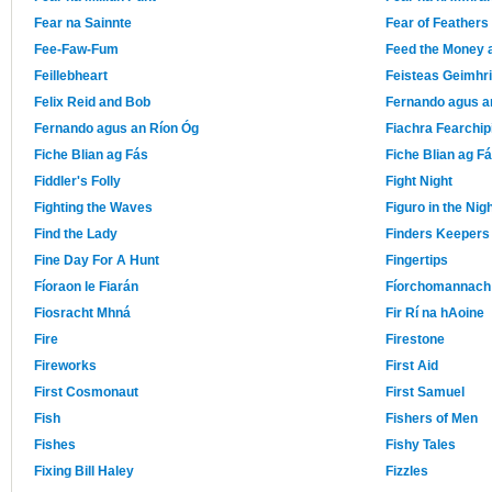
Fear na Sainnte
Fear of Feathers
Fee-Faw-Fum
Feed the Money
Feillebheart
Feisteas Geimhr
Felix Reid and Bob
Fernando agus a
Fernando agus an Ríon Óg
Fiachra Fearchip
Fiche Blian ag Fás
Fiche Blian ag F
Fiddler's Folly
Fight Night
Fighting the Waves
Figuro in the Nig
Find the Lady
Finders Keepers
Fine Day For A Hunt
Fingertips
Fíoraon le Fiarán
Fíorchomannach 
Fiosracht Mhná
Fir Rí na hAoine
Fire
Firestone
Fireworks
First Aid
First Cosmonaut
First Samuel
Fish
Fishers of Men
Fishes
Fishy Tales
Fixing Bill Haley
Fizzles