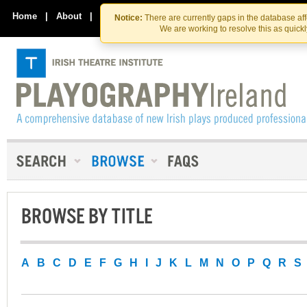
Skip
Skip
to
to
Home
|
About
|
Contact Us
Notice:
There are currently gaps in the database af
the
content
We are working to resolve this as quick
content
BROWSE BY TITLE
A
B
C
D
E
F
G
H
I
J
K
L
M
N
O
P
Q
R
S