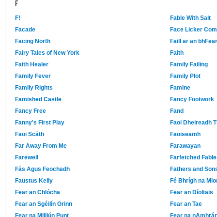
F
F!
Fable With Salt
Facade
Face Licker Co
Facing North
Faill ar an bhFear
Fairy Tales of New York
Faith
Faith Healer
Family Failing
Family Fever
Family Plot
Family Rights
Famine
Famished Castle
Fancy Footwork
Fancy Free
Fand
Fanny's First Play
Faoi Dheireadh T
Faoi Scáth
Faoiseamh
Far Away From Me
Farawayan
Farewell
Farfetched Fable
Fás Agus Feochadh
Fathers and Son
Faustus Kelly
Fé Bhrígh na Mio
Fear an Chlócha
Fear an Díoltais
Fear an Sgéilín Grinn
Fear an Tae
Fear na Milliún Punt
Fear na nAmhrá