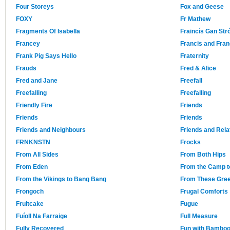
Four Storeys
Fox and Geese
FOXY
Fr Mathew
Fragments Of Isabella
Fraincís Gan Str
Francey
Francis and Fra
Frank Pig Says Hello
Fraternity
Frauds
Fred & Alice
Fred and Jane
Freefall
Freefalling
Freefalling
Friendly Fire
Friends
Friends
Friends
Friends and Neighbours
Friends and Rela
FRNKNSTN
Frocks
From All Sides
From Both Hips
From Eden
From the Camp t
From the Vikings to Bang Bang
From These Gree
Frongoch
Frugal Comforts
Fruitcake
Fugue
Fuíoll Na Farraige
Full Measure
Fully Recovered
Fun with Bambo