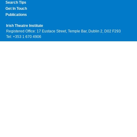
Search Tips
Get In Touch
Publications
Irish Theatre Institute
Registered Office: 17 Eustace Street, Temple Bar, Dublin 2, D02 F293
Tel: +353 1 670 4906