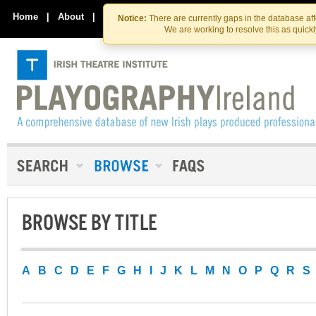
Skip
Skip
to
to
Home
|
About
|
Contact Us
Notice:
There are currently gaps in the database af
the
content
We are working to resolve this as quick
content
BROWSE BY TITLE
A
B
C
D
E
F
G
H
I
J
K
L
M
N
O
P
Q
R
S