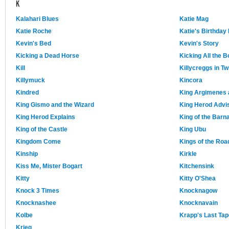
K
Kalahari Blues
Katie Mag
Katie Roche
Katie's Birthday
Kevin's Bed
Kevin's Story
Kicking a Dead Horse
Kicking All the 
Kill
Killycreggs in Twi
Killymuck
Kincora
Kindred
King Argimenes 
King Gismo and the Wizard
King Herod Advi
King Herod Explains
King of the Barn
King of the Castle
King Ubu
Kingdom Come
Kings of the Roa
Kinship
Kirkle
Kiss Me, Mister Bogart
Kitchensink
Kitty
Kitty O'Shea
Knock 3 Times
Knocknagow
Knocknashee
Knocknavain
Kolbe
Krapp's Last Tap
Krieg