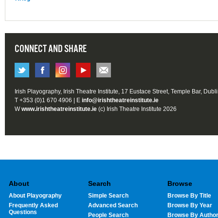
CONNECT AND SHARE
Irish Playography, Irish Theatre Institute, 17 Eustace Street, Temple Bar, Dubl
T +353 (0)1 670 4906 | E
info@irishtheatreinstitute.ie
W
www.irishtheatreinstitute.ie
(c) Irish Theatre Institute 2026
About
Search
Browse
About Playography
Simple Search
Browse By Title
Frequently Asked
Advanced Search
Browse By Year
Questions
People Search
Browse By Autho