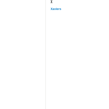
X
Xaviers