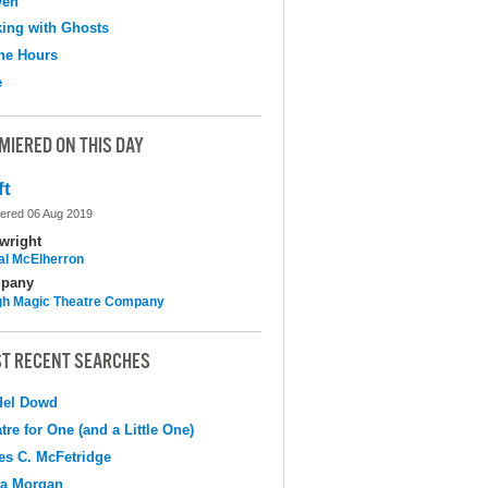
ven
ing with Ghosts
the Hours
e
MIERED ON THIS DAY
ft
ered 06 Aug 2019
wright
al McElherron
pany
h Magic Theatre Company
T RECENT SEARCHES
del Dowd
tre for One (and a Little One)
s C. McFetridge
na Morgan