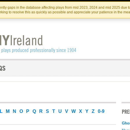
Skip
Skip
to
to
IRISH THEATRE INSTITUTE
IRI
ntly gaps in the database affecting plays from mid 2023, 2024 and mid 2025 due to
the
content
king to resolve this as quickly as possible and appreciate your patience in the me
content
PRE
L
M
N
O
P
Q
R
S
T
U
V
W
X
Y
Z
0-9
Ghos