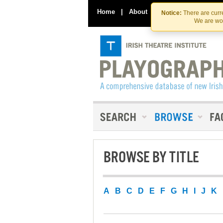
Home
|
About
|
Contact Us
Notice:
There are curre
We are wor
BROWSE BY TITLE
A
B
C
D
E
F
G
H
I
J
K