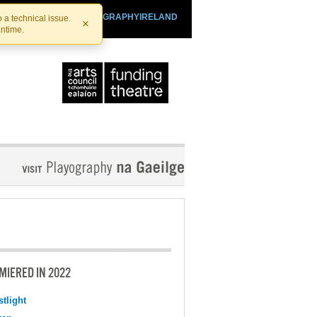
SHTHEATRE.IE
PLAYOGRAPHYIRELAND
 a technical issue.
×
antime.
MIERED IN 2022
tlight