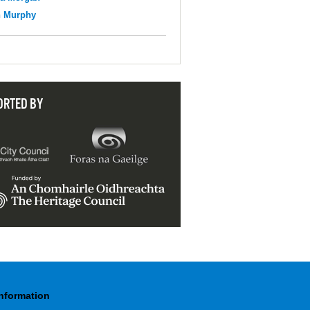
n Murphy
ORTED BY
Information