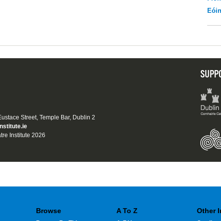
Eói
SUPP
 Eustace Street, Temple Bar, Dublin 2
nstitute.ie
tre Institute 2026
Browse
A To Z
Other 