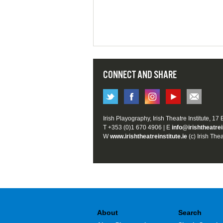
CONNECT AND SHARE
Irish Playography, Irish Theatre Institute, 17
T +353 (0)1 670 4906 | E
info@irishtheatrei
W
www.irishtheatreinstitute.ie
(c) Irish Thea
About
Search