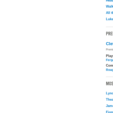
Hea
Walk
All 
Luk
PRE
Cle
Premi
Play
Ferg
Com
Roug
MOS
Lyn
Thea
Jame
Fio