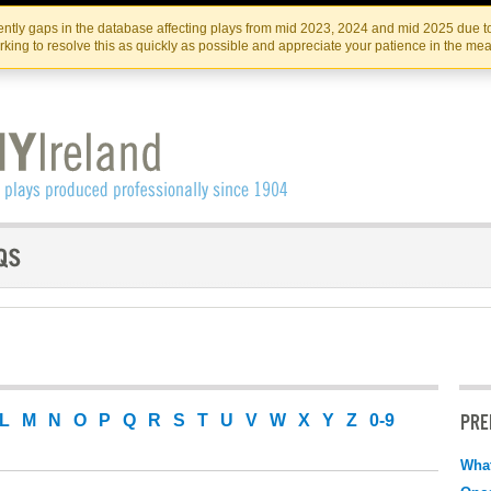
Skip
Skip
to
to
IRISH THEATRE INSTITUTE
IRI
ntly gaps in the database affecting plays from mid 2023, 2024 and mid 2025 due to
the
content
king to resolve this as quickly as possible and appreciate your patience in the me
content
PRE
L
M
N
O
P
Q
R
S
T
U
V
W
X
Y
Z
0-9
What