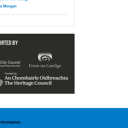
na Morgan
ORTED BY
Information