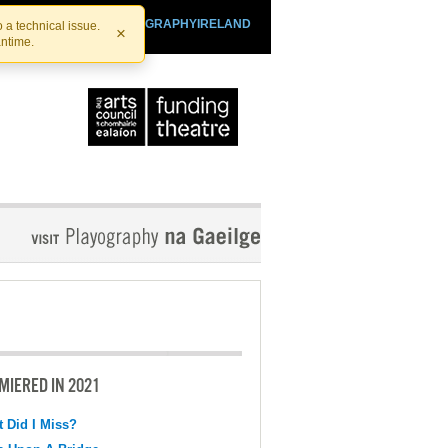
SHTHEATRE.IE
PLAYOGRAPHYIRELAND
 a technical issue.
×
antime.
MIERED IN 2021
 Did I Miss?