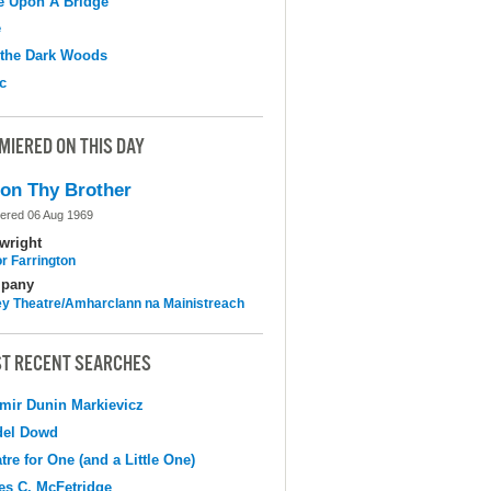
e Upon A Bridge
e
 the Dark Woods
c
MIERED ON THIS DAY
on Thy Brother
ered 06 Aug 1969
wright
r Farrington
pany
y Theatre/Amharclann na Mainistreach
T RECENT SEARCHES
mir Dunin Markievicz
del Dowd
tre for One (and a Little One)
s C. McFetridge