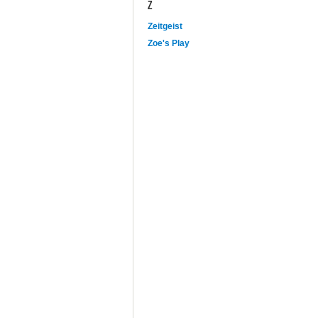
Z
Zeitgeist
Zoe's Play