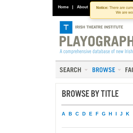
Home
|
About
|
Contact Us
Notice:
There are curre
We are wor
BROWSE BY TITLE
A
B
C
D
E
F
G
H
I
J
K