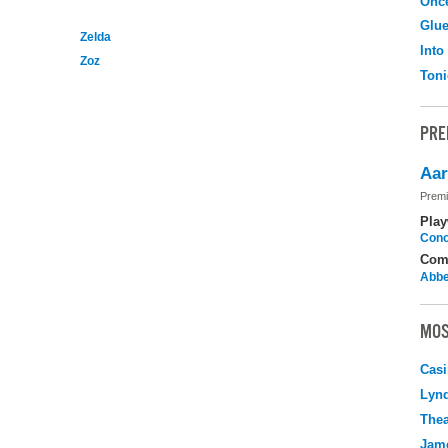
Onc
Glu
Zelda
Into
Zoz
Toni
PRE
Aar
Premi
Play
Cono
Com
Abbe
MOS
Casi
Lyn
Thea
Jame