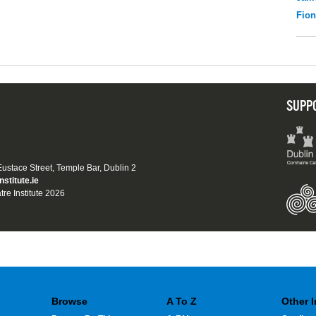
Fio
SUPP
 Eustace Street, Temple Bar, Dublin 2
nstitute.ie
tre Institute 2026
Browse
A To Z
Other 