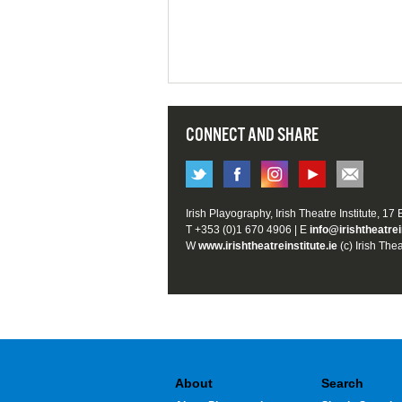
CONNECT AND SHARE
Irish Playography, Irish Theatre Institute, 17
T +353 (0)1 670 4906 | E
info@irishtheatrei
W
www.irishtheatreinstitute.ie
(c) Irish Thea
About
Search