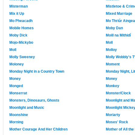
Misterman
Mistletoe & Crim
Mix it Up
Mixed Marriage
Mo Pheacadh
Mo Thriúr Aingea
Mobile Homes
Moby Dan
Moby Dick
Moill na Mithidí
Mojo-Mickybo
Moll
Moll
Molloy
Molly Sweeney
Molly Wobbly's T
Moloney
Moment
Monday Night in a Country Town
Monday Night, Lit
Money
Money
Monged
Monkey
Monserrat
Monster/Clock
Monsters, Dinosaurs, Ghosts
Moonlight and M
Moonlight and Music
Moonlight Micke
Moonshine
Moriarty
Morning
Moses' Rock
Mother Courage And Her Children
Mother of All th