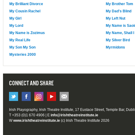
My Brilliant Divorce
My Brother Tom
My Cousin Rachel
My Dad's Blind
My Girl
My Left Nut
My Lord
My Name is Saoi
My Name is Zozimus
My Name, Shall I
My Real Life
My Silver Bird
My Son My Son
Myrmidons
Mysteries 2000
CONNECT AND SHARE
Irish Playography, Irish Theatre Institute, 17 Eustace Street, Temple Bar, Dubl
T +353 (0)1 670 4906 | E
info@irishtheatreinstitute.ie
W
www.irishtheatreinstitute.ie
(c) Irish Theatre Institute 2026