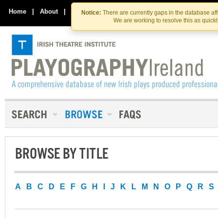
Skip
Skip
to
to
Home
|
About
|
Contact Us
Notice:
There are currently gaps in the database af
the
content
We are working to resolve this as quick
content
BROWSE BY TITLE
A
B
C
D
E
F
G
H
I
J
K
L
M
N
O
P
Q
R
S