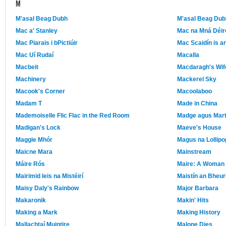
M
M'asal Beag Dubh
M'asal Beag Dub
Mac a' Stanley
Mac na Mná Déir
Mac Piarais i bPictiúir
Mac Scaidín is a
Mac Uí Rudaí
Macalla
Macbeit
Macdaragh's Wif
Machinery
Mackerel Sky
Macook's Corner
Macoolaboo
Madam T
Made in China
Mademoiselle Flic Flac in the Red Room
Madge agus Mar
Madigan's Lock
Maeve's House
Maggie Mhór
Magus na Lollipo
Maicne Mara
Mainstream
Máire Rós
Maire: A Woman 
Mairimid leis na Mistéirí
Maistín an Bheur
Maisy Daly's Rainbow
Major Barbara
Makaronik
Makin' Hits
Making a Mark
Making History
Mallachtaí Muintire
Malone Dies