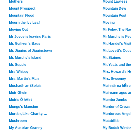
Mothers
Mount Lawless
Mount Prospect
Mountain Dew
Mountain Flood
Mountain Post
Mourn the Ivy Leaf
Moving
Moving Out
Mr Foley, The Ra
Mr Joyce is leaving Paris
Mr Murphy is Pec
Mr. Gulliver's Bags
Mr. Handel's Visi
Mr. Jiggins of Jigginstown
Mr. Lovett's Occ
Mr. Murphy's Island
Mr. Staines
Mr. Supple
Mr. Yeats and th
Mrs Whippy
Mrs. Howard's 
Mrs. Martin's Man
Mrs. Sweeney
Múchadh an tSoluis
Muinntir na hÉir
Muir-Ghein
Muireann agus a
Muiris Ó hAirt
Mumbo Jumbo
Mungo's Mansion
Murder of Crows
Murder, Like Charity, ...
Murderous Ange
Mushroom
Mutabilitie
My Austrian Granny
My Bedsit Wind