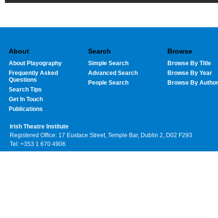
About
Search
Browse
About Playography
Simple Search
Browse By Title
Frequently Asked
Advanced Search
Browse By Year
Questions
People Search
Browse By Autho
Search Tips
Get In Touch
Publications
Irish Theatre Institute
Registered Office: 17 Eustace Street, Temple Bar, Dublin 2, D02 F293
Tel: +353 1 670 4906