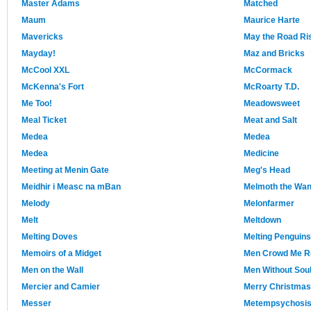
Master Adams
Matched
Maum
Maurice Harte
Mavericks
May the Road Ri
Mayday!
Maz and Bricks
McCool XXL
McCormack
McKenna's Fort
McRoarty T.D.
Me Too!
Meadowsweet
Meal Ticket
Meat and Salt
Medea
Medea
Medea
Medicine
Meeting at Menin Gate
Meg's Head
Meidhir i Measc na mBan
Melmoth the Wan
Melody
Melonfarmer
Melt
Meltdown
Melting Doves
Melting Penguins
Memoirs of a Midget
Men Crowd Me R
Men on the Wall
Men Without Sou
Mercier and Camier
Merry Christmas
Messer
Metempsychosi