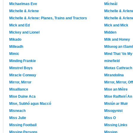
Michaelmas Eve
Mícheál
Michelle & Arlene
Michelle & Arlen
Michelle & Arlene: Planes, Trains and Tractors
Michelle & Arlen
Mick and Ed
Mick and Mick
Mickey and Lionel
Midden
Mikado
Milk and Honey
Milleadh
Milseog an tSam
Mimic
Mind That 'tis My
Minding Frankie
minefield
Minstrel Boys
Miotas Cathrach
Miracle Conway
Mirandolina
Mirror, Mirror
Mirror, Mirror, Of
Misalliance
Mise an Méire
Mise Duine Aca
Mise Raifteirí An 
Mise, Subhó agus Maccó
Misiún ar Muir
Misneach
Misogynist
Miss Julie
Miss O
Missing Football
Missing Links
Missing Persons
Mission