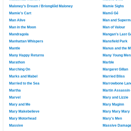
Maloney’s Dream / Brionglóid Maloney
Mamie Sighs
Mamie's Cart
Mamó Gé
Man Alive
Man and Superm
Man in the Moon
Man of Valour
Mandragola
Mangan's Last G
Manhattan Whispers
Mansfield Park
Mantle
Manus and the M
Many Happy Returns
Many Young Men 
Marathon
Marble
Marching On
Margaret Gillan
Marks and Mabel
Married Bliss
Married to the Sea
Marrowbone Lan
Martha
Martin Assassin 
Marvel
Mary and Lizzie
Mary and Me
Mary Maginn
Mary Makebelieve
Mary Mary Mary
Mary Motorhead
Mary's Men
Massive
Massive Damag