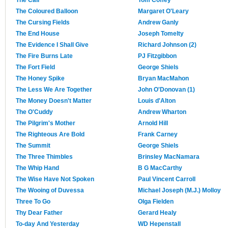
The Coloured Balloon
Margaret O'Leary
The Cursing Fields
Andrew Ganly
The End House
Joseph Tomelty
The Evidence I Shall Give
Richard Johnson (2)
The Fire Burns Late
PJ Fitzgibbon
The Fort Field
George Shiels
The Honey Spike
Bryan MacMahon
The Less We Are Together
John O'Donovan (1)
The Money Doesn't Matter
Louis d'Alton
The O'Cuddy
Andrew Wharton
The Pilgrim's Mother
Arnold Hill
The Righteous Are Bold
Frank Carney
The Summit
George Shiels
The Three Thimbles
Brinsley MacNamara
The Whip Hand
B G MacCarthy
The Wise Have Not Spoken
Paul Vincent Carroll
The Wooing of Duvessa
Michael Joseph (M.J.) Molloy
Three To Go
Olga Fielden
Thy Dear Father
Gerard Healy
To-day And Yesterday
WD Hepenstall