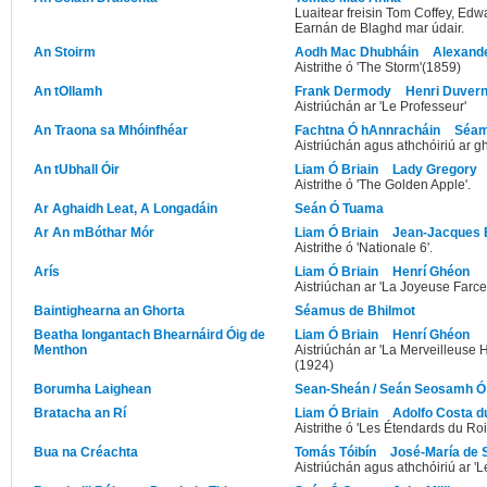
Luaitear freisin Tom Coffey, Edw
Earnán de Blaghd mar údair.
An Stoirm
Aodh Mac Dhubháin
Alexand
Aistrithe ó 'The Storm'(1859)
An tOllamh
Frank Dermody
Henri Duvern
Aistriúchán ar 'Le Professeur'
An Traona sa Mhóinfhéar
Fachtna Ó hAnnracháin
Séam
Aistriúchán agus athchóiriú ar g
An tUbhall Óir
Liam Ó Briain
Lady Gregory
Aistrithe ó 'The Golden Apple'.
Ar Aghaidh Leat, A Longadáin
Seán Ó Tuama
Ar An mBóthar Mór
Liam Ó Briain
Jean-Jacques 
Aistrithe ó 'Nationale 6'.
Arís
Liam Ó Briain
Henrí Ghéon
Aistriúchan ar 'La Joyeuse Farc
Baintighearna an Ghorta
Séamus de Bhilmot
Beatha Iongantach Bhearnáird Óig de
Liam Ó Briain
Henrí Ghéon
Menthon
Aistriúchán ar 'La Merveilleuse
(1924)
Borumha Laighean
Sean-Sheán / Seán Seosamh Ó
Bratacha an Rí
Liam Ó Briain
Adolfo Costa d
Aistrithe ó 'Les Étendards du Roi'
Bua na Créachta
Tomás Tóibín
José-María de 
Aistriúchán agus athchóiriú ar '