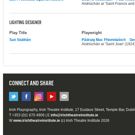
Aistriúchán ar 'Saint Francis and
LIGHTING DESIGNER
Play Title
Playwright
San Siubhán
Pádraig Mac Fhionnlaíoch
Ge
Aistriúchán ar 'Saint Joan' (1924
CONNECT AND SHARE
Irish Playography, Irish Theatre Institute, 17 Eustace Street, Temple Bar, Dubl
T +353 (0)1 670 4906 | E
info@irishtheatreinstitute.ie
W
www.irishtheatreinstitute.ie
(c) Irish Theatre Institute 2026