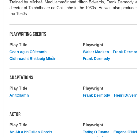
Trained by Mícheál MacLiammóir and Hilton Edwards, Frank Dermody w
director of Taibhdhearc na Gaillimhe in the 1930s. He was also produce
the 1950s.
PLAYWRITING CREDITS
Play Title
Playwright
Ceart agus Cúiteamh
Walter Macken
Frank Dermo
Oidhreacht Bhideoig Mhóir
Frank Dermody
ADAPTATIONS
Play Title
Playwright
An tOllamh
Frank Dermody
Henri Duvern
ACTOR
Play Title
Playwright
An Áit a bhFuil an Chrois
Tadhg Ó Tuama
Eugene O'Nei