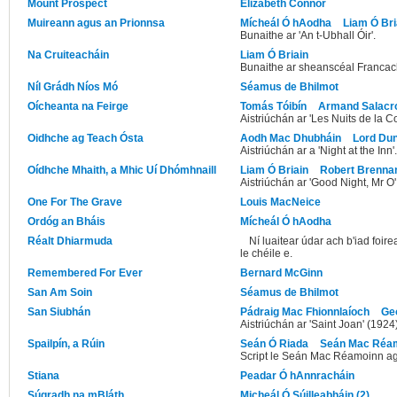
Mount Prospect
Elizabeth Connor
Muireann agus an Prionnsa
Mícheál Ó hAodha
Liam Ó Bri
Bunaithe ar 'An t-Ubhall Óir'.
Na Cruiteacháin
Liam Ó Briain
Bunaithe ar sheanscéal Francach 
Níl Grádh Níos Mó
Séamus de Bhilmot
Oícheanta na Feirge
Tomás Tóibín
Armand Salacr
Aistriúchán ar 'Les Nuits de la Co
Oidhche ag Teach Ósta
Aodh Mac Dhubháin
Lord Du
Aistriúchán ar a 'Night at the Inn'.
Oídhche Mhaith, a Mhic Uí Dhómhnaill
Liam Ó Briain
Robert Brenna
Aistriúchán ar 'Good Night, Mr O'
One For The Grave
Louis MacNeice
Ordóg an Bháis
Mícheál Ó hAodha
Réalt Dhiarmuda
Ní luaitear údar ach b'iad foi
le chéile e.
Remembered For Ever
Bernard McGinn
San Am Soin
Séamus de Bhilmot
San Siubhán
Pádraig Mac Fhionnlaíoch
Ge
Aistriúchán ar 'Saint Joan' (1924
Spailpín, a Rúin
Seán Ó Riada
Seán Mac Réa
Script le Seán Mac Réamoinn ag
Stiana
Peadar Ó hAnnracháin
Súgradh na mBláth
Micheál Ó Súilleabháin (2)