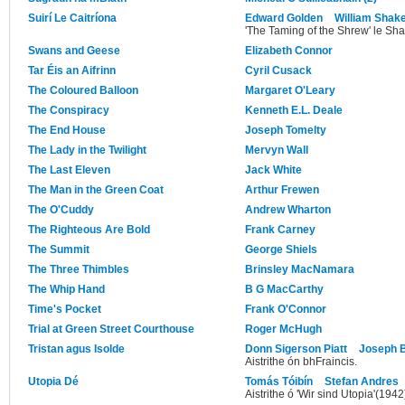
Suirí Le Caitríona
Edward Golden
William Shak
'The Taming of the Shrew' le Sh
Swans and Geese
Elizabeth Connor
Tar Éis an Aifrinn
Cyril Cusack
The Coloured Balloon
Margaret O'Leary
The Conspiracy
Kenneth E.L. Deale
The End House
Joseph Tomelty
The Lady in the Twilight
Mervyn Wall
The Last Eleven
Jack White
The Man in the Green Coat
Arthur Frewen
The O'Cuddy
Andrew Wharton
The Righteous Are Bold
Frank Carney
The Summit
George Shiels
The Three Thimbles
Brinsley MacNamara
The Whip Hand
B G MacCarthy
Time's Pocket
Frank O'Connor
Trial at Green Street Courthouse
Roger McHugh
Tristan agus Isolde
Donn Sigerson Piatt
Joseph 
Aistrithe ón bhFraincis.
Utopia Dé
Tomás Tóibín
Stefan Andres
Aistrithe ó 'Wir sind Utopia'(1942