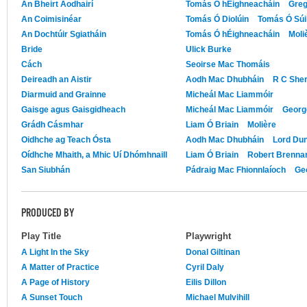
An Bheirt Aodhairí
Tomás Ó hÉighneacháin
Greg
An Coimisinéar
Tomás Ó Diolúin
Tomás Ó Súil
An Dochtúir Sgiatháin
Tomás Ó hÉighneacháin
Moli
Bride
Ulick Burke
Cách
Seoirse Mac Thomáis
Deireadh an Aistir
Aodh Mac Dhubháin
R C Sher
Diarmuid and Grainne
Micheál Mac Liammóir
Gaisge agus Gaisgidheach
Micheál Mac Liammóir
Georg
Grádh Cásmhar
Liam Ó Briain
Molière
Oidhche ag Teach Ósta
Aodh Mac Dhubháin
Lord Du
Oídhche Mhaith, a Mhic Uí Dhómhnaill
Liam Ó Briain
Robert Brenna
San Siubhán
Pádraig Mac Fhionnlaíoch
Ge
PRODUCED BY
Play Title
Playwright
A Light In the Sky
Donal Giltinan
A Matter of Practice
Cyril Daly
A Page of History
Eilis Dillon
A Sunset Touch
Michael Mulvihill