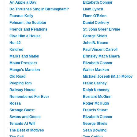
An Apple a Day
Elizabeth Connor
Do Thrushes Sing In Birmingham?
Liam Lynch
Faustus Kelly
Flann O'Brien
Fohnam, the Sculptor
Daniel Corkery
Friends and Relations
St. John Greer Ervine
Give Him a House
George Shiels
Hut 42
John B. Keane
Kindred
Paul Vincent Carroll
Marks and Mabel
Brinsley MacNamara
Mount Prospect
Elizabeth Connor
Mungo's Mansion
Walter Macken
Old Road
Michael Joseph (M.J.) Molloy
Peeping Tom
Frank Carney
Railway House
Ralph Kennedy
Remembered For Ever
Bernard McGinn
Rossa
Roger McHugh
Strange Guest
Francis Stuart
Swans and Geese
Elizabeth Connor
Tenants At Will
George Shiels
The Best of Motives
Sean Dowling
The Call
Tom Coffey