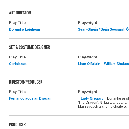
ART DIRECTOR
Play Title
Playwright
Borumha Laighean
Sean-Sheán / Seán Seosamh Ó
SET & COSTUME DESIGNER
Play Title
Playwright
Corialanus
Liam Ó Briain
William Shake
DIRECTOR/PRODUCER
Play Title
Playwright
Fernando agus an Dragan
Lady Gregory
Bunaithe ar g
'The Dragon'. Ní luaitear údar ar
Mainistreach a chur le chéile é.
PRODUCER