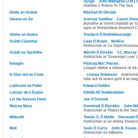
Synge
John Millington (J.M.)
Aistrithe ó 'Riders To The Sea'.
Giolla an tSoluis
Máiréad Ní Ghráda
Gleann an Áir
Annraoi Saidléar
Canon She
Bunaithe ar roinnt chaibidil as 
agus ar bhéaloideas thuaiscirt C
Gloine an Impire
Traolach Ó Raithbheartaigh
Grádh Cásmhar
Liam Ó Briain
Molière
Aistriúchán ar 'Le Dépit Amoureu
Grádh na Spréidhe
Máirtín Ó Direáin
T.C. Murray
Aistriúchán ar 'Sovereign Love' 
Íosagán
Pádraig Mac Piarais
Leagan stáitse a ndearna sé dá 
Is Glas iad na Cnuic
Lennox Robinson
Aistriúchá
údar ach tá seans gurb é an lea
Labhrann na Fallaí
Edward Golden
Laistiar de'n Éadan
Eibhlín Ní Shúilleabháin
Let the Ravens Feed
Joe O'Donnell
Maicne Mara
Domhnall Ó Ríordáin
John Mil
Aistriúchán ar 'Riders to the Sea
Milleadh
Tomás S. Ó Máille
Diarmuid 
Aistriúchán ar an dráma 'Desecra
Moll
Seán Ó Carra
John B. Keane
Aistriúchán ón mBéarla