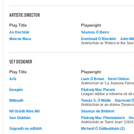
ARTISTIC DIRECTOR
Play Title
Playwright
An Dochtúir
Séamus Ó Beirn
Maicne Mara
Domhnall Ó Ríordáin
John Mil
Aistriúchán ar 'Riders to the Sea
SET DESIGNER
Play Title
Playwright
Arís
Liam Ó Briain
Henrí Ghéon
Aistriúchan ar 'La Joyeuse Farc
Íosagán
Pádraig Mac Piarais
Leagan stáitse a ndearna sé dá 
Milleadh
Tomás S. Ó Máille
Diarmuid 
Aistriúchán ar an dráma 'Desecra
Níl Grádh Níos Mó
Séamus de Bhilmot
San Siubhán
Pádraig Mac Fhionnlaíoch
Ge
Aistriúchán ar 'Saint Joan' (1924
Súgradh na mBláth
Micheál Ó Súilleabháin (2)