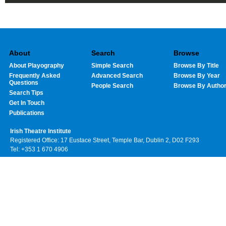
About
Search
Browse
About Playography
Simple Search
Browse By Title
Frequently Asked
Advanced Search
Browse By Year
Questions
People Search
Browse By Autho
Search Tips
Get In Touch
Publications
Irish Theatre Institute
Registered Office: 17 Eustace Street, Temple Bar, Dublin 2, D02 F293
Tel: +353 1 670 4906