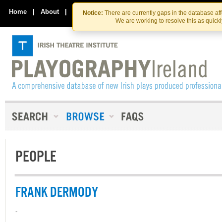
Skip
Skip
to
to
Home
|
About
|
Contact Us
Notice:
There are currently gaps in the database af
the
content
We are working to resolve this as quick
content
PEOPLE
FRANK DERMODY
-