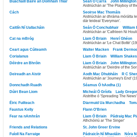
Buachaill Báire an Domhain Thiar
Seán Ó Carra
John Millington
Aistriúchán ar 'The Playboy of t
Cách
Seoirse Mac Thomáis
Aistriúchán ar dhráma mórálta l
dár teideal 'Everyman'.
Caitlín Ní Uallacháin
Seán Ó Conchubhair
William 
Aistriúchán ar 'Cathleen Ni Houl
Cat na mBróg
Liam Ó Briain
Henrí Ghéon
Aistriúchán ar 'Le Chat Botté' (1
Ceart agus Cúiteamh
Walter Macken
Frank Dermo
Corialanus
Liam Ó Briain
William Shake
Déirdre an Bhróin
Liam Ó Briain
John Millington
Aistriúchán ar 'Deirdre of the So
Deireadh an Aistir
Aodh Mac Dhubháin
R C Sher
Aistriúchán ar 'Journey's End' (1
Donnchadh Ruadh
Séamus Ó hAodha (1)
Dúirt Bean Liom
Micheál Ó Gríofa
Lady Grego
Aistrithe ó 'Spreading The News'
Éiric Fuilteach
Diarmuid Ua Murchadha
Tomá
Faustus Kelly
Flann O'Brien
Fear na nAmhrán
Liam Ó Briain
Pádraig Mac Pi
Athchóiriú ar 'The Singer'
Friends and Relations
St. John Greer Ervine
Fuíoll Na Farraige
Pádraicín Ní Mhaoláin
Nóra N