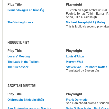
Play Title
Playwright
Fernando agus an Ríon Óg
Scríbhinn agus Amhráin: Niall
Foghlú, Tomás Tóibín, Earnan P
Anna, Pilib Ó Ceallaigh.
The Visiting House
Michael Joseph (M.J.) Molloy
This is Molloy's second play aft
PRODUCTION BY
Play Title
Playwright
Lovers' Meeting
Louis d'Alton
The Lady in the Twilight
Mervyn Wall
The Successor
Steven Vas
Reinhard Raffalt
Translated by Steven Vas
ASSISTANT DIRECTOR
Play Title
Playwright
Oidhreacht Bhideoig Mhóir
Frank Dermody
Seo é an chéad dráma a scríob
San Proinnsias agus an Mactíre
Seán Ó Neachtain
Paul Vince