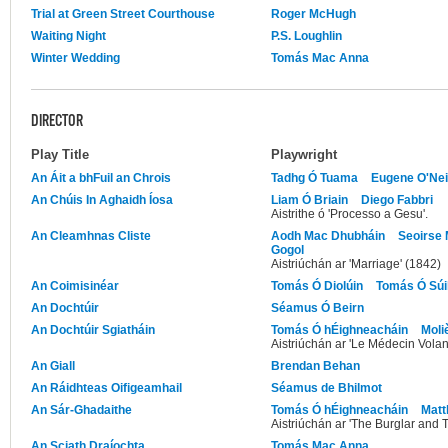
Trial at Green Street Courthouse
Roger McHugh
Waiting Night
P.S. Loughlin
Winter Wedding
Tomás Mac Anna
DIRECTOR
Play Title
Playwright
An Áit a bhFuil an Chrois
Tadhg Ó Tuama
Eugene O'Nei
An Chúis In Aghaidh Íosa
Liam Ó Briain
Diego Fabbri
Aistrithe ó 'Processo a Gesu'.
An Cleamhnas Cliste
Aodh Mac Dhubháin
Seoirse
Gogol
Aistriúchán ar 'Marriage' (1842)
An Coimisinéar
Tomás Ó Diolúin
Tomás Ó Súil
An Dochtúir
Séamus Ó Beirn
An Dochtúir Sgiatháin
Tomás Ó hÉighneacháin
Moli
Aistriúchán ar 'Le Médecin Volan
An Giall
Brendan Behan
An Ráidhteas Oifigeamhail
Séamus de Bhilmot
An Sár-Ghadaithe
Tomás Ó hÉighneacháin
Matt
Aistriúchán ar 'The Burglar and T
An Sciath Draíochta
Tomás Mac Anna