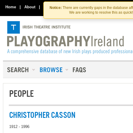
Skip
Skip
to
to
Home
|
About
|
Contact Us
Notice:
There are currently gaps in the database af
the
content
We are working to resolve this as quick
content
PEOPLE
CHRISTOPHER CASSON
1912 - 1996