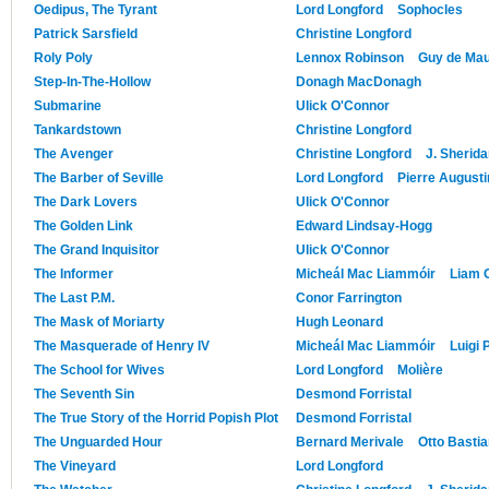
Oedipus, The Tyrant
Lord Longford
Sophocles
Patrick Sarsfield
Christine Longford
Roly Poly
Lennox Robinson
Guy de Ma
Step-In-The-Hollow
Donagh MacDonagh
Submarine
Ulick O'Connor
Tankardstown
Christine Longford
The Avenger
Christine Longford
J. Sherid
The Barber of Seville
Lord Longford
Pierre August
The Dark Lovers
Ulick O'Connor
The Golden Link
Edward Lindsay-Hogg
The Grand Inquisitor
Ulick O'Connor
The Informer
Micheál Mac Liammóir
Liam O
The Last P.M.
Conor Farrington
The Mask of Moriarty
Hugh Leonard
The Masquerade of Henry IV
Micheál Mac Liammóir
Luigi 
The School for Wives
Lord Longford
Molière
The Seventh Sin
Desmond Forristal
The True Story of the Horrid Popish Plot
Desmond Forristal
The Unguarded Hour
Bernard Merivale
Otto Basti
The Vineyard
Lord Longford