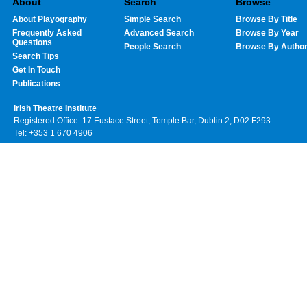
About
Search
Browse
About Playography
Simple Search
Browse By Title
Frequently Asked
Advanced Search
Browse By Year
Questions
People Search
Browse By Autho
Search Tips
Get In Touch
Publications
Irish Theatre Institute
Registered Office: 17 Eustace Street, Temple Bar, Dublin 2, D02 F293
Tel: +353 1 670 4906