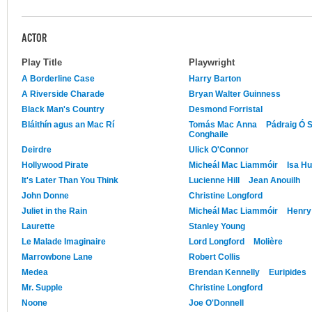
ACTOR
Play Title
Playwright
A Borderline Case
Harry Barton
A Riverside Charade
Bryan Walter Guinness
Black Man's Country
Desmond Forristal
Bláithín agus an Mac Rí
Tomás Mac Anna
Pádraig Ó 
Conghaile
Deirdre
Ulick O'Connor
Hollywood Pirate
Micheál Mac Liammóir
Isa H
It's Later Than You Think
Lucienne Hill
Jean Anouilh
John Donne
Christine Longford
Juliet in the Rain
Micheál Mac Liammóir
Henry
Laurette
Stanley Young
Le Malade Imaginaire
Lord Longford
Molière
Marrowbone Lane
Robert Collis
Medea
Brendan Kennelly
Euripides
Mr. Supple
Christine Longford
Noone
Joe O'Donnell