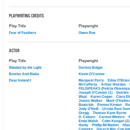
PLAYWRITING CREDITS
Play Title
Playwright
Fear of Feathers
Owen Roe
ACTOR
Play Title
Playwright
Blinded by the Light
Dermot Bolger
Bourke And Blake
Kevin O'Connor
Dear Ireland I
Margaret Perry
Edna O'Brien
McCafferty
Arthur Riordan
FELISPEAKS (Felicia Olusanya
Joseph O'Connor (1)
Deirdre
Waal
Karen Cogan
Ciara El
James Walker
Mark O'Hallor
Boatclub
Emmet Kirwan
Ro
Jody O'Neill
Ursula Rani Sar
Gregg
Thomas Kane Byrne
D. Coburn
Carmel Winters
Enda Walsh
Colm Keegan (2)
Hanly
Phillip McMahon
Sha
Connors
Darach Mac Con Io