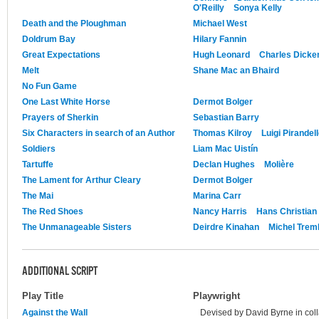
O'Reilly
Sonya Kelly
Death and the Ploughman
Michael West
Doldrum Bay
Hilary Fannin
Great Expectations
Hugh Leonard
Charles Dicke
Melt
Shane Mac an Bhaird
No Fun Game
One Last White Horse
Dermot Bolger
Prayers of Sherkin
Sebastian Barry
Six Characters in search of an Author
Thomas Kilroy
Luigi Pirandel
Soldiers
Liam Mac Uistín
Tartuffe
Declan Hughes
Molière
The Lament for Arthur Cleary
Dermot Bolger
The Mai
Marina Carr
The Red Shoes
Nancy Harris
Hans Christian
The Unmanageable Sisters
Deirdre Kinahan
Michel Trem
ADDITIONAL SCRIPT
Play Title
Playwright
Against the Wall
Devised by David Byrne in coll