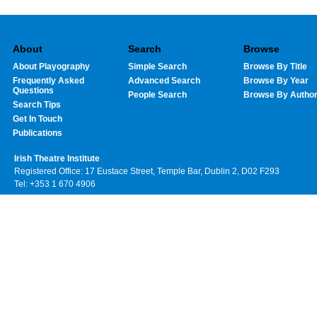
About
Search
Browse
About Playography
Simple Search
Browse By Title
Frequently Asked
Advanced Search
Browse By Year
Questions
People Search
Browse By Autho
Search Tips
Get In Touch
Publications
Irish Theatre Institute
Registered Office: 17 Eustace Street, Temple Bar, Dublin 2, D02 F293
Tel: +353 1 670 4906