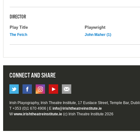
DIRECTOR
Play Title
Playwright
The Fetch
John Maher (1)
CONNECT AND SHARE
Irish Playography, Irish Theatre Institute, 17 Eustace Street, Temple Bar, Dubl
T +353 (0)1 670 4906 | E
info@irishtheatreinstitute.ie
W
www.irishtheatreinstitute.ie
(c) Irish Theatre Institute 2026