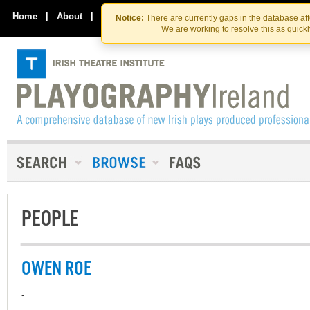
Skip
Skip
to
to
Home
|
About
|
Contact Us
Notice:
There are currently gaps in the database af
the
content
We are working to resolve this as quick
content
PEOPLE
OWEN ROE
-