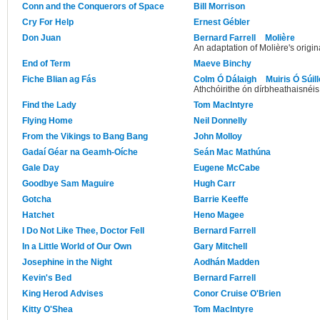
Conn and the Conquerors of Space
Bill Morrison
Cry For Help
Ernest Gébler
Don Juan
Bernard Farrell
Molière
An adaptation of Molière's origina
End of Term
Maeve Binchy
Fiche Blian ag Fás
Colm Ó Dálaigh
Muiris Ó Súil
Athchóirithe ón dírbheathaisnéis
Find the Lady
Tom MacIntyre
Flying Home
Neil Donnelly
From the Vikings to Bang Bang
John Molloy
Gadaí Géar na Geamh-Oíche
Seán Mac Mathúna
Gale Day
Eugene McCabe
Goodbye Sam Maguire
Hugh Carr
Gotcha
Barrie Keeffe
Hatchet
Heno Magee
I Do Not Like Thee, Doctor Fell
Bernard Farrell
In a Little World of Our Own
Gary Mitchell
Josephine in the Night
Aodhán Madden
Kevin's Bed
Bernard Farrell
King Herod Advises
Conor Cruise O'Brien
Kitty O'Shea
Tom MacIntyre