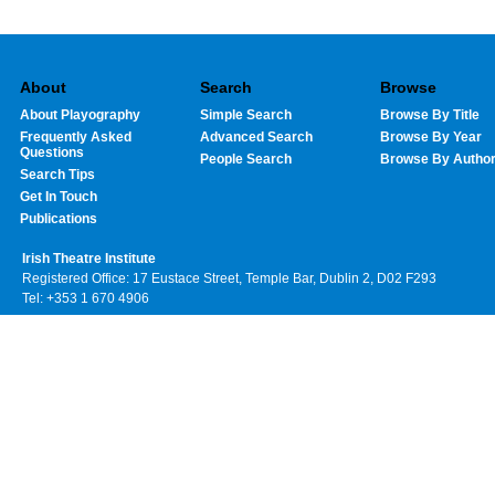
About
Search
Browse
About Playography
Simple Search
Browse By Title
Frequently Asked
Advanced Search
Browse By Year
Questions
People Search
Browse By Autho
Search Tips
Get In Touch
Publications
Irish Theatre Institute
Registered Office: 17 Eustace Street, Temple Bar, Dublin 2, D02 F293
Tel: +353 1 670 4906