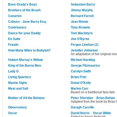
Boss Grady's Boys
Sebastian Barry
Brothers of the Brush
Jimmy Murphy
Canaries
Bernard Farrell
Colours - Jane Barry Esq.
Jean Binnie
Contrivance
Tony Browne
Dance for your Daddy
Tom MacIntyre
En Suite
Joe O'Byrne
Frauds
Fergus Linehan (1)
How Many Miles to Babylon?
Jennifer Johnston
An adaptation of her original no
Hubert Murray's Widow
Michael Harding
King of the Barna Men
George Fitzmaurice
Lady G
Carolyn Swift
Living Quarters
Brian Friel
Mamie Sighs
Donal O'Kelly
Meat and Salt
Marina Carr
Based on a traditional fairy tale.
Mother of All the Behans
Peter Sheridan
Brian Behan
Adapted from the book by Brian
Observatory
Daragh Carville
Oscar
David Norris
Oscar Wilde
Edited by Kevin McHugh.