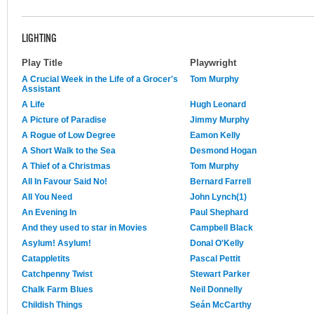
LIGHTING
Play Title
Playwright
A Crucial Week in the Life of a Grocer's
Tom Murphy
Assistant
A Life
Hugh Leonard
A Picture of Paradise
Jimmy Murphy
A Rogue of Low Degree
Eamon Kelly
A Short Walk to the Sea
Desmond Hogan
A Thief of a Christmas
Tom Murphy
All In Favour Said No!
Bernard Farrell
All You Need
John Lynch(1)
An Evening In
Paul Shephard
And they used to star in Movies
Campbell Black
Asylum! Asylum!
Donal O'Kelly
Catappletits
Pascal Pettit
Catchpenny Twist
Stewart Parker
Chalk Farm Blues
Neil Donnelly
Childish Things
Seán McCarthy