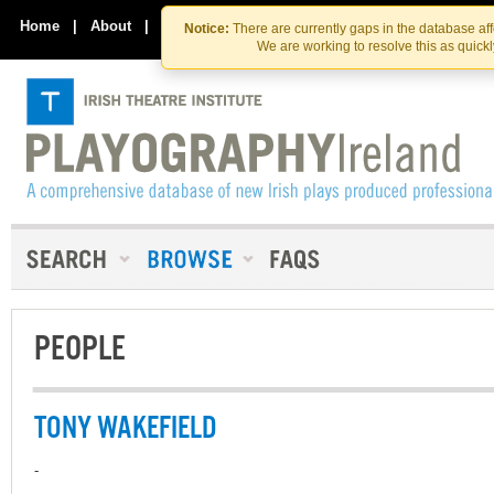
Skip
Skip
to
to
Home
|
About
|
Contact Us
Notice:
There are currently gaps in the database af
the
content
We are working to resolve this as quick
content
PEOPLE
TONY WAKEFIELD
-