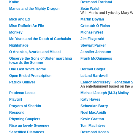
Kolbe
Desmond Forristal
Manus and the Mighty Dragon
Seán Walsh
With Music and Lyrics by Mary W
Mick and Ed
Martin Boylan
Mise Raifteirí An File
Críostóir Ó Floinn
Monkey
Michael West
Mr. Yeats and the Death of Cuchulain
Jim Fitzgerald
Nightshade
Stewart Parker
O Ananias, Azarias and Miseal
Jennifer Johnston
Observe the Sons of Ulster marching
Frank McGuinness
towards the Somme
One Last White Horse
Dermot Bolger
Open Ended Prescription
Leland Bardwell
Patrick Gulliver
Eamon Morrissey
Jonathan S
An entertainment based on the w
Petticoat Loose
Michael Joseph (M.J.) Molloy
Playgirl
Katy Hayes
Prayers of Sherkin
Sebastian Barry
Respond
Noel MacAoidh
Rhyming Couplets
Kevin Grattan
Rise up lovely Sweeney
Tom MacIntyre
Sanctified Distances
Desmond Hogan