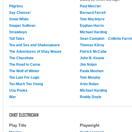
Pilgrims
Paul Mercier
Say Cheese!
Bernard Farrell
Snow White
Tom MacIntyre
Souper Sullivan
Eoghan Harris
Strawboys
Michael Harding
Tall Tales
Sean Campion
Collette Farrel
Tea and Sex and Shakespeare
Thomas Kilroy
The Adventures of Shay Mouse
Patrick McCabe
The Chastitute
John B. Keane
The Road to Carne
Jim Nolan
The Wolf of Winter
Paula Meehan
Too Late For Logic
Tom Murphy
Too Much Too Young
Anto Nolan
Una Pooka
Michael Harding
War
Roddy Doyle
CHIEF ELECTRICIAN
Play Title
Playwright