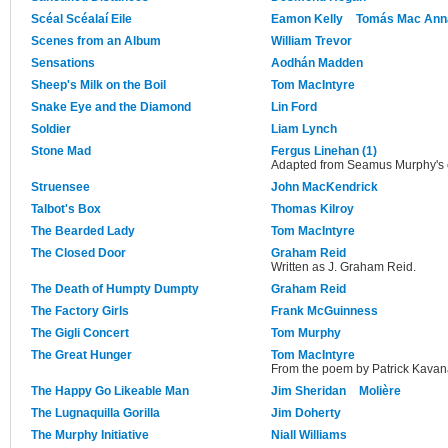
Scéal Scéalaí Eile
Eamon Kelly
Tomás Mac Ann
Scenes from an Album
William Trevor
Sensations
Aodhán Madden
Sheep's Milk on the Boil
Tom MacIntyre
Snake Eye and the Diamond
Lin Ford
Soldier
Liam Lynch
Stone Mad
Fergus Linehan (1)
Adapted from Seamus Murphy's o
Struensee
John MacKendrick
Talbot's Box
Thomas Kilroy
The Bearded Lady
Tom MacIntyre
The Closed Door
Graham Reid
Written as J. Graham Reid.
The Death of Humpty Dumpty
Graham Reid
The Factory Girls
Frank McGuinness
The Gigli Concert
Tom Murphy
The Great Hunger
Tom MacIntyre
From the poem by Patrick Kavan
The Happy Go Likeable Man
Jim Sheridan
Molière
The Lugnaquilla Gorilla
Jim Doherty
The Murphy Initiative
Niall Williams