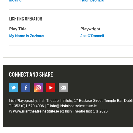
Moving
Hugh Leonard
LIGHTING OPERATOR
Play Title
Playwright
My Name is Zozimus
Joe O'Donnell
CONNECT AND SHARE
Irish Playography, Irish Theatre Institute, 17 Eustace Street, Temple Bar, Dubl
T +353 (0)1 670 4906 | E
info@irishtheatreinstitute.ie
W
www.irishtheatreinstitute.ie
(c) Irish Theatre Institute 2026