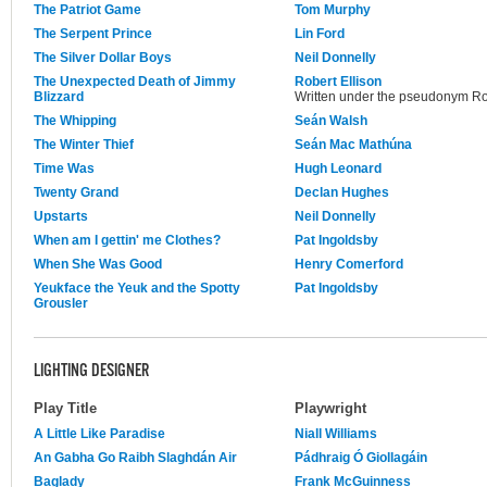
The Patriot Game
Tom Murphy
The Serpent Prince
Lin Ford
The Silver Dollar Boys
Neil Donnelly
The Unexpected Death of Jimmy
Robert Ellison
Blizzard
Written under the pseudonym Ro
The Whipping
Seán Walsh
The Winter Thief
Seán Mac Mathúna
Time Was
Hugh Leonard
Twenty Grand
Declan Hughes
Upstarts
Neil Donnelly
When am I gettin' me Clothes?
Pat Ingoldsby
When She Was Good
Henry Comerford
Yeukface the Yeuk and the Spotty
Pat Ingoldsby
Grousler
LIGHTING DESIGNER
Play Title
Playwright
A Little Like Paradise
Niall Williams
An Gabha Go Raibh Slaghdán Air
Pádhraig Ó Giollagáin
Baglady
Frank McGuinness