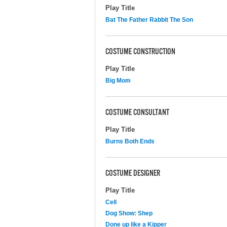
Play Title
Bat The Father Rabbit The Son
COSTUME CONSTRUCTION
Play Title
Big Mom
COSTUME CONSULTANT
Play Title
Burns Both Ends
COSTUME DESIGNER
Play Title
Cell
Dog Show: Shep
Done up like a Kipper