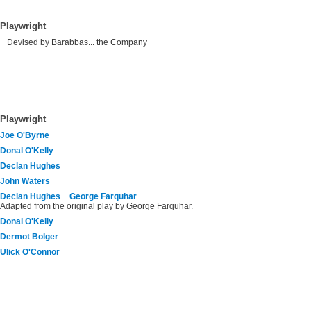
Playwright
Devised by Barabbas... the Company
Playwright
Joe O'Byrne
Donal O'Kelly
Declan Hughes
John Waters
Declan Hughes
George Farquhar
Adapted from the original play by George Farquhar.
Donal O'Kelly
Dermot Bolger
Ulick O'Connor