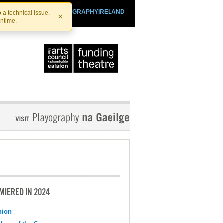
SHTHEATRE.IE
PLAYOGRAPHYIRELAND
 a technical issue.
×
antime.
MIERED IN 2024
nion