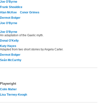
Joe O'Byrne
Frank Shouldice
Alan McKee
Conor Grimes
Dermot Bolger
Joe O'Byrne
Joe O'Byrne
An adaptation of the Gaelic myth.
Donal O'Kelly
Katy Hayes
Adapted from two short stories by Angela Carter.
Dermot Bolger
Seán McCarthy
Playwright
Colm Maher
Lisa Tierney-Keogh