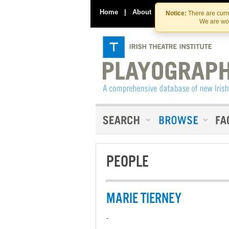
Home
|
About
|
Contact Us
Notice:
There are curre
We are wor
PEOPLE
MARIE TIERNEY
-