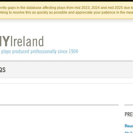
Skip
Skip
to
to
IRISH THEATRE INSTITUTE
IRI
ntly gaps in the database affecting plays from mid 2023, 2024 and mid 2025 due to
the
content
king to resolve this as quickly as possible and appreciate your patience in the me
content
PRE
Reu