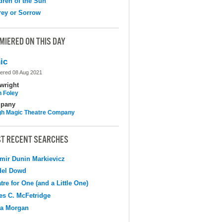
dren of the Sun
ey or Sorrow
MIERED ON THIS DAY
ic
ered 08 Aug 2021
wright
n Foley
pany
h Magic Theatre Company
T RECENT SEARCHES
mir Dunin Markievicz
del Dowd
tre for One (and a Little One)
s C. McFetridge
na Morgan