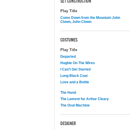
SET CONSTRUCTION
Play Title
Come Down from the Mountain John
Clown, John Clown
COSTUMES
Play Title
Departed
Hughie On The Wires
I Can't Get Started
Long Black Coat
Love and a Bottle
The Hand
The Lament for Arthur Cleary
The Oval Machine
DESIGNER