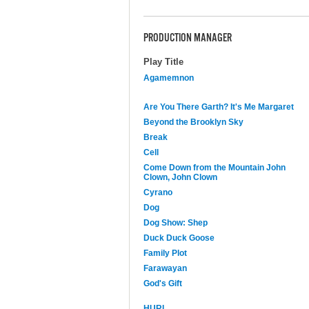
PRODUCTION MANAGER
Play Title
Agamemnon
Are You There Garth? It's Me Margaret
Beyond the Brooklyn Sky
Break
Cell
Come Down from the Mountain John
Clown, John Clown
Cyrano
Dog
Dog Show: Shep
Duck Duck Goose
Family Plot
Farawayan
God's Gift
HURL