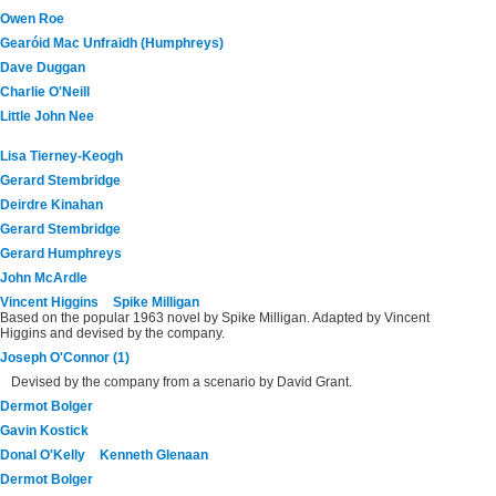
Owen Roe
Gearóid Mac Unfraidh (Humphreys)
Dave Duggan
Charlie O'Neill
Little John Nee
Lisa Tierney-Keogh
Gerard Stembridge
Deirdre Kinahan
Gerard Stembridge
Gerard Humphreys
John McArdle
Vincent Higgins
Spike Milligan
Based on the popular 1963 novel by Spike Milligan. Adapted by Vincent
Higgins and devised by the company.
Joseph O'Connor (1)
Devised by the company from a scenario by David Grant.
Dermot Bolger
Gavin Kostick
Donal O'Kelly
Kenneth Glenaan
Dermot Bolger