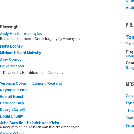
Chil
Audr
PRE
Playwright
Andy Hinds
Aeschylus
Ton
Based on the classic Greek tragedy by Aeschylus
Premi
Fiona Looney
Play
Michael Hilliard Mulcahy
Fion
Amy Conroy
Com
Paula Meehan
Roug
Devised by Barabbas... the Company
MOS
Veronica Coburn
Edmond Rostand
Raymond Keane
Casi
Garrett Keogh
Lyn
Caitríona Daly
Daragh Carville
Thea
Donal O'Kelly
Jame
John Banville
Heinrich von Kleist
Fio
a new version of Heinrich von Kleist's Amphitryon
Charlie O'Neill