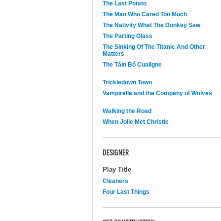
The Last Potato
The Man Who Cared Too Much
The Nativity What The Donkey Saw
The Parting Glass
The Sinking Of The Titanic And Other
Matters
The Táin Bó Cuailgne
Trickledown Town
Vampirella and the Company of Wolves
Walking the Road
When Jolie Met Christie
DESIGNER
Play Title
Cleaners
Four Last Things