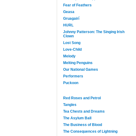
Fear of Feathers
Geasa
Gruagairí
HURL
Johnny Patterson: The Singing Irish
Clown
Lost Song
Love-Child
Melody
Melting Penguins
Our National Games
Performers
Puckoon
Red Roses and Petrol
Tangles
Tea Chests and Dreams
The Asylum Ball
The Business of Blood
The Consequences of Lightning