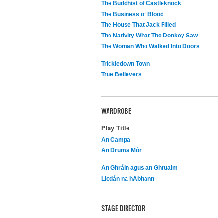
The Buddhist of Castleknock
The Business of Blood
The House That Jack Filled
The Nativity What The Donkey Saw
The Woman Who Walked Into Doors
Trickledown Town
True Believers
WARDROBE
Play Title
An Campa
An Druma Mór
An Ghráin agus an Ghruaim
Liodán na hAbhann
STAGE DIRECTOR