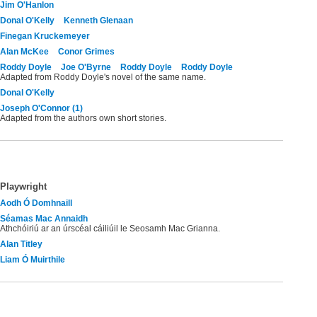
Jim O'Hanlon
Donal O'Kelly
Kenneth Glenaan
Finegan Kruckemeyer
Alan McKee
Conor Grimes
Roddy Doyle
Joe O'Byrne
Roddy Doyle
Roddy Doyle
Adapted from Roddy Doyle's novel of the same name.
Donal O'Kelly
Joseph O'Connor (1)
Adapted from the authors own short stories.
Playwright
Aodh Ó Domhnaill
Séamas Mac Annaidh
Athchóiriú ar an úrscéal cáiliúil le Seosamh Mac Grianna.
Alan Titley
Liam Ó Muirthile