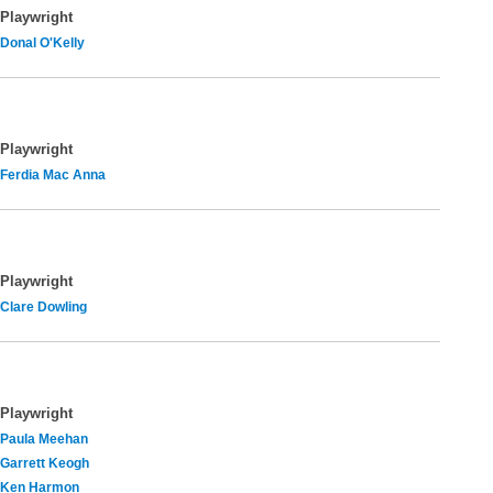
Playwright
Donal O'Kelly
Playwright
Ferdia Mac Anna
Playwright
Clare Dowling
Playwright
Paula Meehan
Garrett Keogh
Ken Harmon