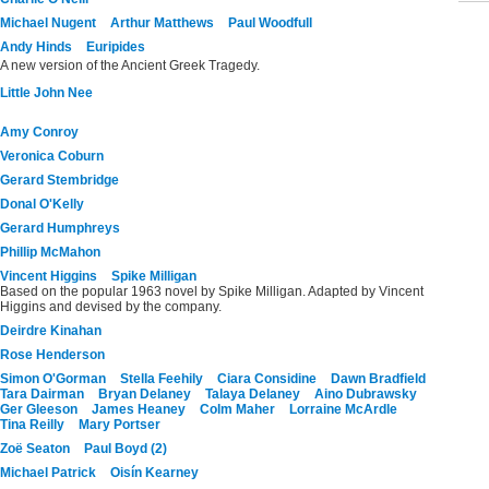
Michael Nugent
Arthur Matthews
Paul Woodfull
Andy Hinds
Euripides
A new version of the Ancient Greek Tragedy.
Little John Nee
Amy Conroy
Veronica Coburn
Gerard Stembridge
Donal O'Kelly
Gerard Humphreys
Phillip McMahon
Vincent Higgins
Spike Milligan
Based on the popular 1963 novel by Spike Milligan. Adapted by Vincent
Higgins and devised by the company.
Deirdre Kinahan
Rose Henderson
Simon O'Gorman
Stella Feehily
Ciara Considine
Dawn Bradfield
Tara Dairman
Bryan Delaney
Talaya Delaney
Aino Dubrawsky
Ger Gleeson
James Heaney
Colm Maher
Lorraine McArdle
Tina Reilly
Mary Portser
Zoë Seaton
Paul Boyd (2)
Michael Patrick
Oisín Kearney