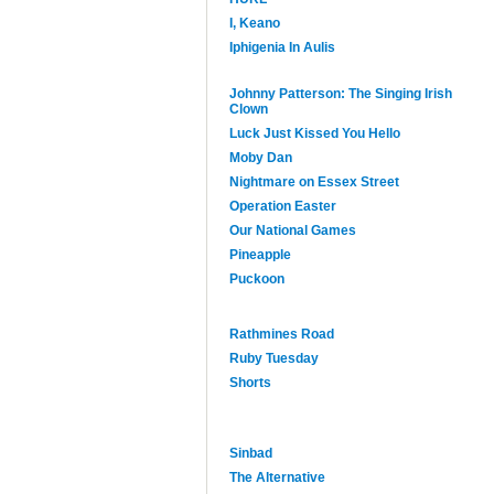
I, Keano
Iphigenia In Aulis
Johnny Patterson: The Singing Irish
Clown
Luck Just Kissed You Hello
Moby Dan
Nightmare on Essex Street
Operation Easter
Our National Games
Pineapple
Puckoon
Rathmines Road
Ruby Tuesday
Shorts
Sinbad
The Alternative